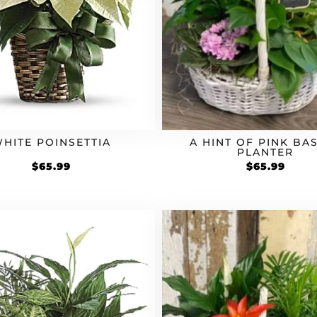
HITE POINSETTIA
A HINT OF PINK BA
PLANTER
$
65.99
$
65.99