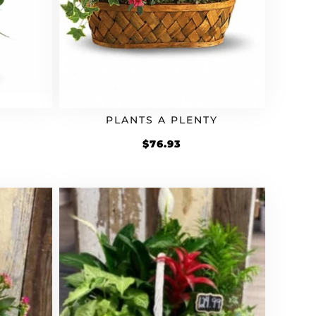
PLANTS A PLENTY
rrent
$
76.93
ice
4.93.