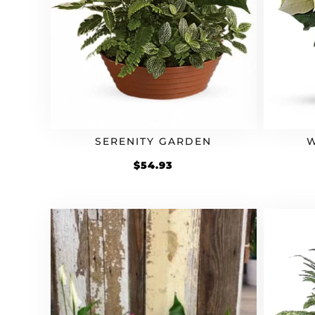
SERENITY GARDEN
W
$
54.93