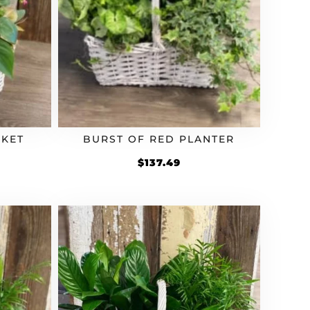
SKET
BURST OF RED PLANTER
$
137.49