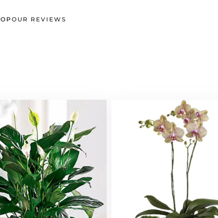
HOP
OUR REVIEWS