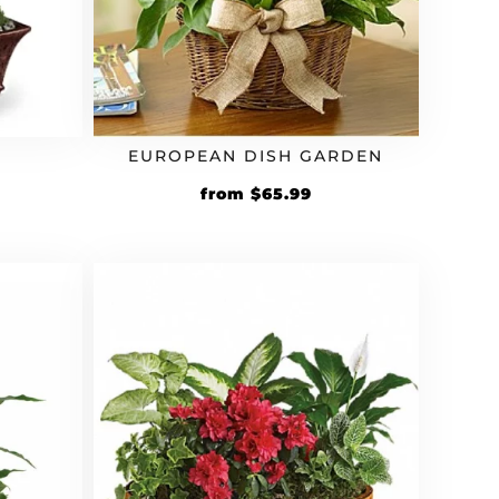
EUROPEAN DISH GARDEN
Original
Current
from
$
65.99
price
price
was:
is:
$59.99.
$65.99.