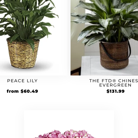
PEACE LILY
THE FTD® CHINE
EVERGREEN
Original
Current
from
$
60.49
$
131.99
price
price
was:
is:
$54.99.
$60.49.