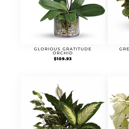
GLORIOUS GRATITUDE
GRE
ORCHID
$
109.93