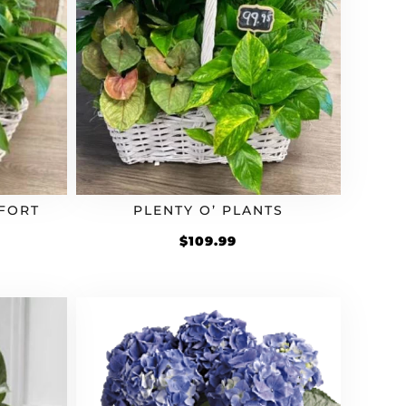
FORT
PLENTY O’ PLANTS
$
109.99