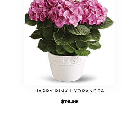
HAPPY PINK HYDRANGEA
$
76.99