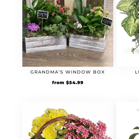
GRANDMA’S WINDOW BOX
L
Original
Current
from
$
54.99
price
price
was:
is:
$49.99.
$54.99.