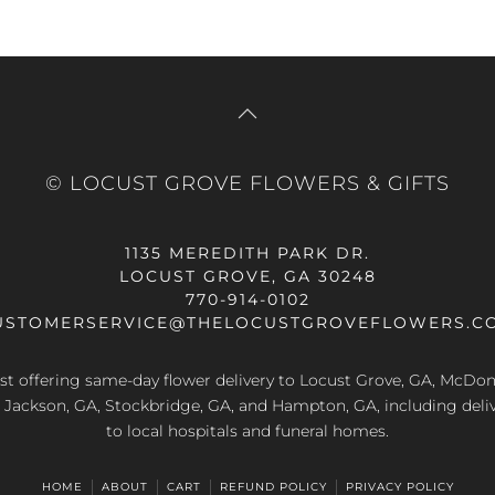
© LOCUST GROVE FLOWERS & GIFTS
1135 MEREDITH PARK DR.
LOCUST GROVE, GA 30248
770-914-0102
USTOMERSERVICE@THELOCUSTGROVEFLOWERS.C
rist offering same-day flower delivery to Locust Grove, GA, McDo
A, Jackson, GA, Stockbridge, GA, and Hampton, GA, including deliv
to local hospitals and funeral homes.
HOME
ABOUT
CART
REFUND POLICY
PRIVACY POLICY