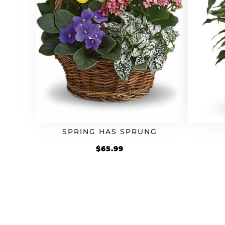
SPRING HAS SPRUNG
$
65.99