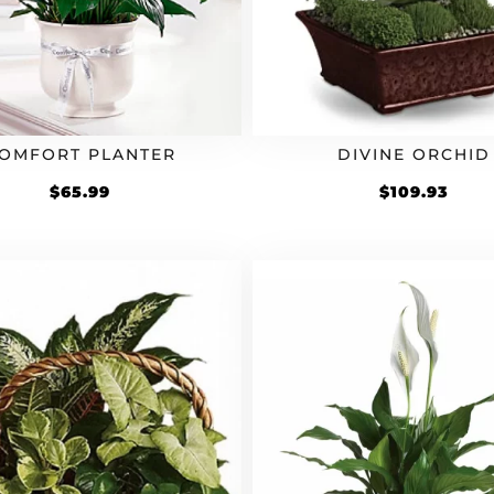
OMFORT PLANTER
DIVINE ORCHID
$
65.99
$
109.93