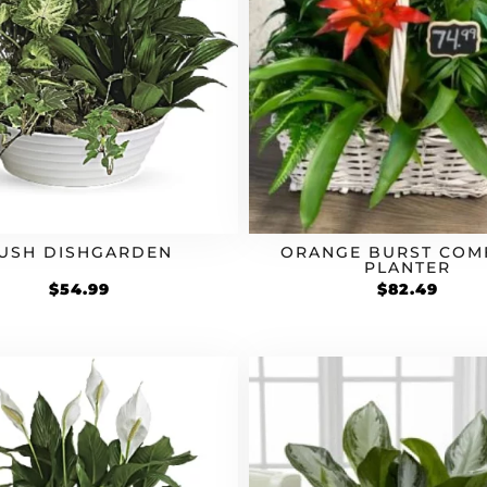
USH DISHGARDEN
ORANGE BURST COM
PLANTER
$
54.99
$
82.49