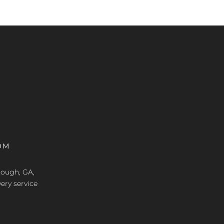
OM
nough, GA,
ery service