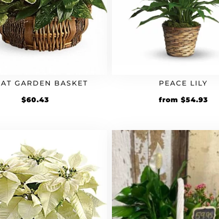
AT GARDEN BASKET
PEACE LILY
Original
Cu
$
60.43
from
$
54.93
price
pr
was:
is:
$49.94.
$5