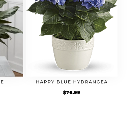
SE
HAPPY BLUE HYDRANGEA
$
76.99