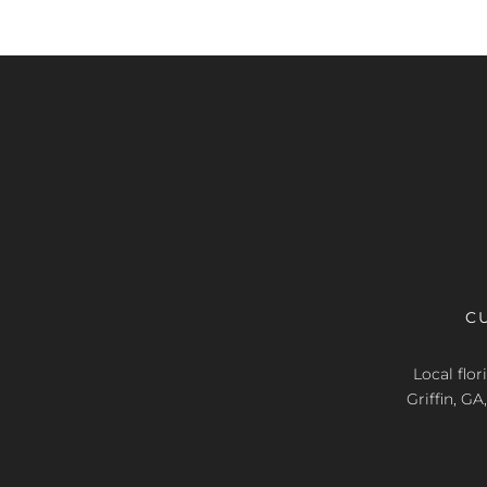
C
Local flo
Griffin, G