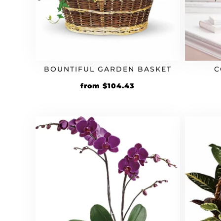
BOUNTIFUL GARDEN BASKET
C
Original
Current
from
$
104.43
price
price
was:
is:
$94.94.
$104.43.