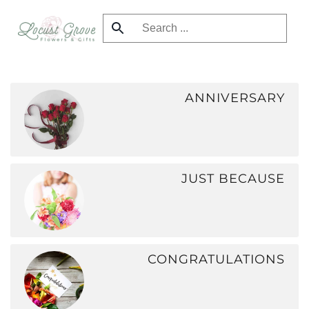
Skip
to
main
content
ANNIVERSARY
JUST BECAUSE
CONGRATULATIONS