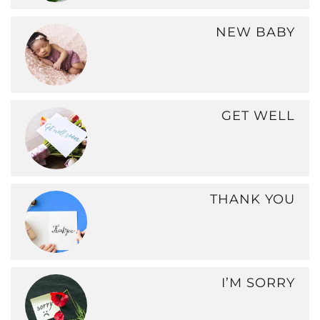
NEW BABY
GET WELL
THANK YOU
I’M SORRY