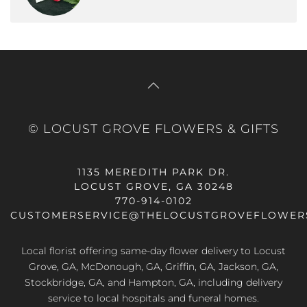
© LOCUST GROVE FLOWERS & GIFTS
1135 MEREDITH PARK DR.
LOCUST GROVE, GA 30248
770-914-0102
CUSTOMERSERVICE@THELOCUSTGROVEFLOWER
Local florist offering same-day flower delivery to Locust
Grove, GA, McDonough, GA, Griffin, GA, Jackson, GA,
Stockbridge, GA, and Hampton, GA, including delivery
service to local hospitals and funeral homes.