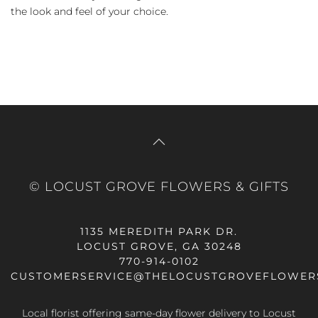
the look and feel of your choice.
© LOCUST GROVE FLOWERS & GIFTS
1135 MEREDITH PARK DR.
LOCUST GROVE, GA 30248
770-914-0102
CUSTOMERSERVICE@THELOCUSTGROVEFLOWER
Local florist offering same-day flower delivery to Locust