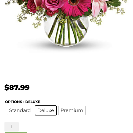
$
87.99
OPTIONS
: DELUXE
Standard
Deluxe
Premium
A
Little