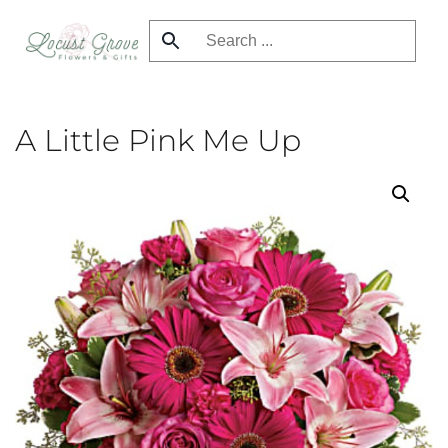
Skip
to
main
content
A Little Pink Me Up