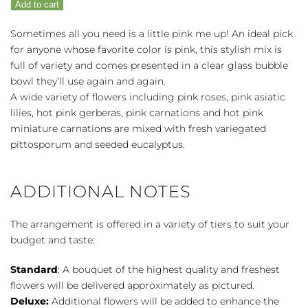
Add to cart
Pink
Me
Sometimes all you need is a little pink me up! An ideal pick
Up
for anyone whose favorite color is pink, this stylish mix is
quantity
full of variety and comes presented in a clear glass bubble
bowl they’ll use again and again.
A wide variety of flowers including pink roses, pink asiatic
lilies, hot pink gerberas, pink carnations and hot pink
miniature carnations are mixed with fresh variegated
pittosporum and seeded eucalyptus.
ADDITIONAL NOTES
The arrangement is offered in a variety of tiers to suit your
budget and taste:
Standard
: A bouquet of the highest quality and freshest
flowers will be delivered approximately as pictured.
Deluxe:
Additional flowers will be added to enhance the