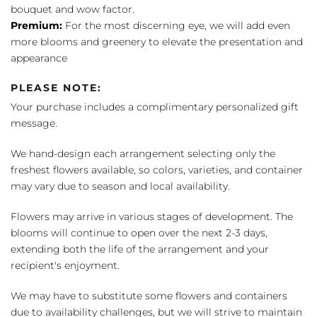
bouquet and wow factor.
Premium:
For the most discerning eye, we will add even
more blooms and greenery to elevate the presentation and
appearance
PLEASE NOTE:
Your purchase includes a complimentary personalized gift
message.
We hand-design each arrangement selecting only the
freshest flowers available, so colors, varieties, and container
may vary due to season and local availability.
Flowers may arrive in various stages of development. The
blooms will continue to open over the next 2-3 days,
extending both the life of the arrangement and your
recipient's enjoyment.
We may have to substitute some flowers and containers
due to availability challenges, but we will strive to maintain