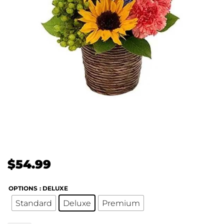
$
54.99
OPTIONS
: DELUXE
Standard
Deluxe
Premium