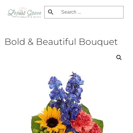
Skip
to
main
content
Bold & Beautiful Bouquet