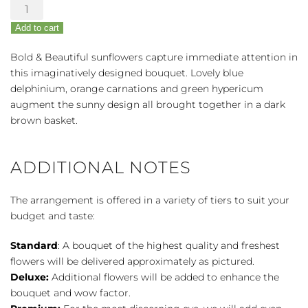
Bold
&
Add to cart
Beautiful
Bouquet
Bold & Beautiful sunflowers capture immediate attention in
quantity
this imaginatively designed bouquet. Lovely blue
delphinium, orange carnations and green hypericum
augment the sunny design all brought together in a dark
brown basket.
ADDITIONAL NOTES
The arrangement is offered in a variety of tiers to suit your
budget and taste:
Standard
: A bouquet of the highest quality and freshest
flowers will be delivered approximately as pictured.
Deluxe:
Additional flowers will be added to enhance the
bouquet and wow factor.