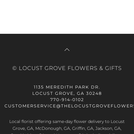
© LOCUST GROVE FLOWERS & GIFTS
1135 MEREDITH PARK DR.
LOCUST GROVE, GA 30248
770-914-0102
CUSTOMERSERVICE@THELOCUSTGROVEFLOWER
Local florist offering same-day flower delivery to Locust
Grove, GA, McDonough, GA, Griffin, GA, Jackson, GA,