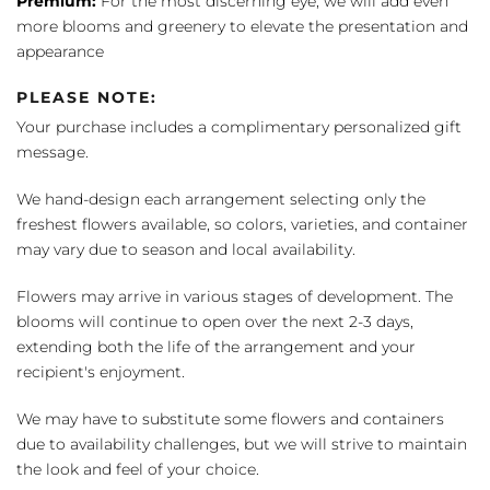
Premium:
For the most discerning eye, we will add even
more blooms and greenery to elevate the presentation and
appearance
PLEASE NOTE:
Your purchase includes a complimentary personalized gift
message.
We hand-design each arrangement selecting only the
freshest flowers available, so colors, varieties, and container
may vary due to season and local availability.
Flowers may arrive in various stages of development. The
blooms will continue to open over the next 2-3 days,
extending both the life of the arrangement and your
recipient's enjoyment.
We may have to substitute some flowers and containers
due to availability challenges, but we will strive to maintain
the look and feel of your choice.