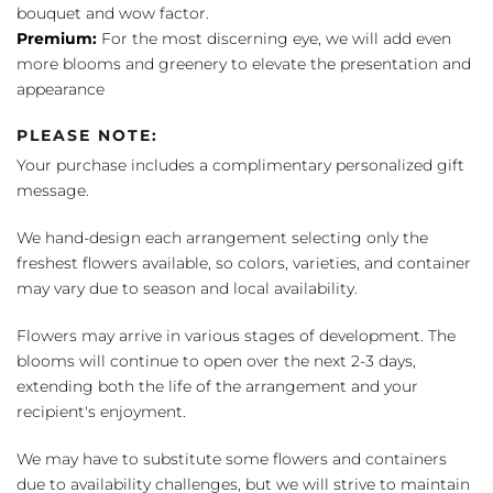
bouquet and wow factor.
Premium:
For the most discerning eye, we will add even
more blooms and greenery to elevate the presentation and
appearance
PLEASE NOTE:
Your purchase includes a complimentary personalized gift
message.
We hand-design each arrangement selecting only the
freshest flowers available, so colors, varieties, and container
may vary due to season and local availability.
Flowers may arrive in various stages of development. The
blooms will continue to open over the next 2-3 days,
extending both the life of the arrangement and your
recipient's enjoyment.
We may have to substitute some flowers and containers
due to availability challenges, but we will strive to maintain