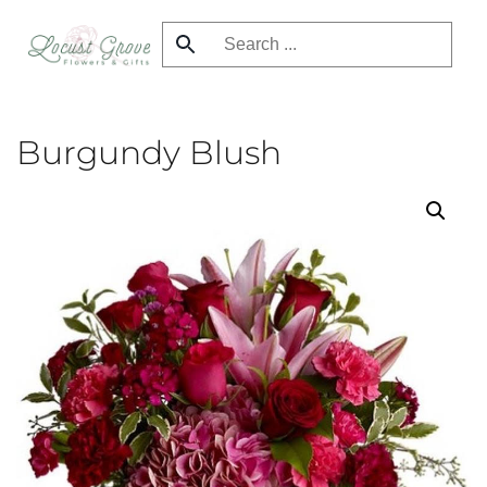
Skip
to
main
content
Burgundy Blush