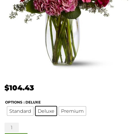
$
104.43
OPTIONS
: DELUXE
Standard
Deluxe
Premium
Burgundy
Blush