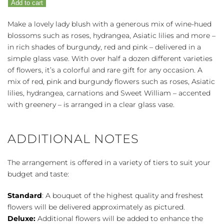
Add to cart
quantity
Make a lovely lady blush with a generous mix of wine-hued
blossoms such as roses, hydrangea, Asiatic lilies and more –
in rich shades of burgundy, red and pink – delivered in a
simple glass vase. With over half a dozen different varieties
of flowers, it’s a colorful and rare gift for any occasion. A
mix of red, pink and burgundy flowers such as roses, Asiatic
lilies, hydrangea, carnations and Sweet William – accented
with greenery – is arranged in a clear glass vase.
ADDITIONAL NOTES
The arrangement is offered in a variety of tiers to suit your
budget and taste:
Standard
: A bouquet of the highest quality and freshest
flowers will be delivered approximately as pictured.
Deluxe:
Additional flowers will be added to enhance the