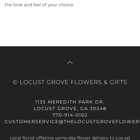
the look and feel of your choice.
© LOCUST GROVE FLOWERS & GIFTS
1135 MEREDITH PARK DR.
LOCUST GROVE, GA 30248
770-914-0102
CUSTOMERSERVICE@THELOCUSTGROVEFLOWER
Local florist offering same-day flower delivery to Locust