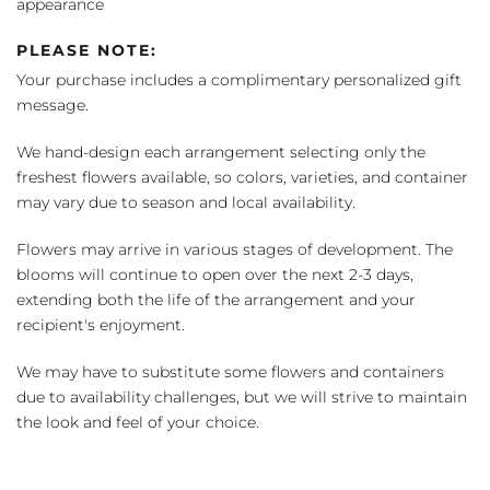
appearance
PLEASE NOTE:
Your purchase includes a complimentary personalized gift
message.
We hand-design each arrangement selecting only the
freshest flowers available, so colors, varieties, and container
may vary due to season and local availability.
Flowers may arrive in various stages of development. The
blooms will continue to open over the next 2-3 days,
extending both the life of the arrangement and your
recipient's enjoyment.
We may have to substitute some flowers and containers
due to availability challenges, but we will strive to maintain
the look and feel of your choice.