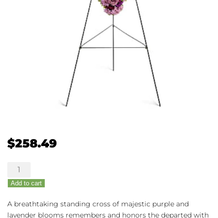
$
258.49
Deepest
Faith
Add to cart
quantity
A breathtaking standing cross of majestic purple and
lavender blooms remembers and honors the departed with