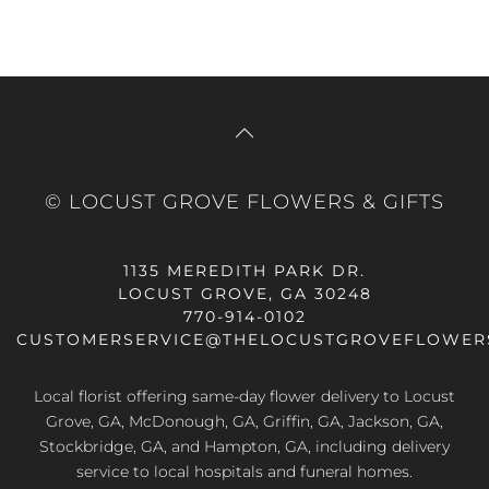
© LOCUST GROVE FLOWERS & GIFTS
1135 MEREDITH PARK DR.
LOCUST GROVE, GA 30248
770-914-0102
CUSTOMERSERVICE@THELOCUSTGROVEFLOWER
Local florist offering same-day flower delivery to Locust
Grove, GA, McDonough, GA, Griffin, GA, Jackson, GA,
Stockbridge, GA, and Hampton, GA, including delivery
service to local hospitals and funeral homes.