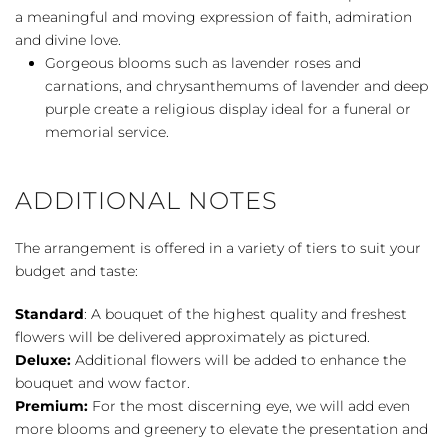
a meaningful and moving expression of faith, admiration
and divine love.
Gorgeous blooms such as lavender roses and
carnations, and chrysanthemums of lavender and deep
purple create a religious display ideal for a funeral or
memorial service.
ADDITIONAL NOTES
The arrangement is offered in a variety of tiers to suit your
budget and taste:
Standard
: A bouquet of the highest quality and freshest
flowers will be delivered approximately as pictured.
Deluxe:
Additional flowers will be added to enhance the
bouquet and wow factor.
Premium:
For the most discerning eye, we will add even
more blooms and greenery to elevate the presentation and