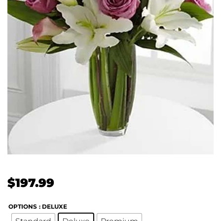
$
197.99
OPTIONS
: DELUXE