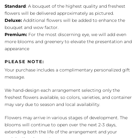
Standard
: A bouquet of the highest quality and freshest
flowers will be delivered approximately as pictured.
Deluxe:
Additional flowers will be added to enhance the
bouquet and wow factor.
Premium:
For the most discerning eye, we will add even
more blooms and greenery to elevate the presentation and
appearance
PLEASE NOTE:
Your purchase includes a complimentary personalized gift
message.
We hand-design each arrangement selecting only the
freshest flowers available, so colors, varieties, and container
may vary due to season and local availability.
Flowers may arrive in various stages of development. The
blooms will continue to open over the next 2-3 days,
extending both the life of the arrangement and your