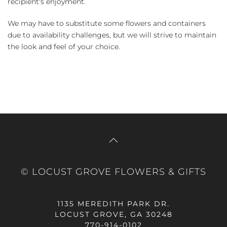
recipient's enjoyment.
We may have to substitute some flowers and containers
due to availability challenges, but we will strive to maintain
the look and feel of your choice.
© LOCUST GROVE FLOWERS & GIFTS
1135 MEREDITH PARK DR.
LOCUST GROVE, GA 30248
770-914-0102