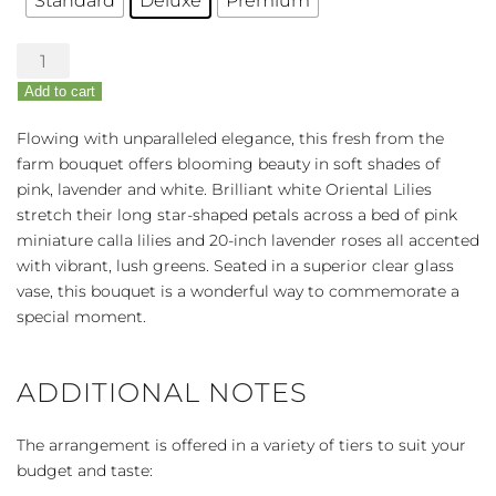
Standard
Deluxe
Premium
Elegance
Abounds
Add to cart
Rose
&
Flowing with unparalleled elegance, this fresh from the
Lily
farm bouquet offers blooming beauty in soft shades of
Bouquet
pink, lavender and white. Brilliant white Oriental Lilies
quantity
stretch their long star-shaped petals across a bed of pink
miniature calla lilies and 20-inch lavender roses all accented
with vibrant, lush greens. Seated in a superior clear glass
vase, this bouquet is a wonderful way to commemorate a
special moment.
ADDITIONAL NOTES
The arrangement is offered in a variety of tiers to suit your
budget and taste: