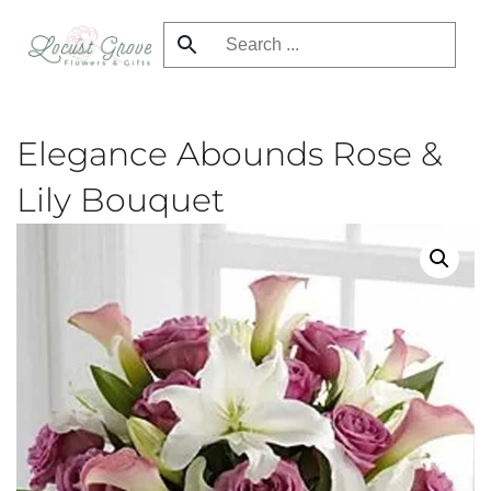
Skip
to
main
content
Elegance Abounds Rose &
Lily Bouquet