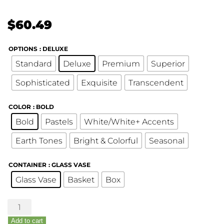
$
60.49
OPTIONS
: DELUXE
Standard
Deluxe
Premium
Superior
Sophisticated
Exquisite
Transcendent
COLOR
: BOLD
Bold
Pastels
White/White+ Accents
Earth Tones
Bright & Colorful
Seasonal
CONTAINER
: GLASS VASE
Glass Vase
Basket
Box
Custom
Bouquet
Add to cart