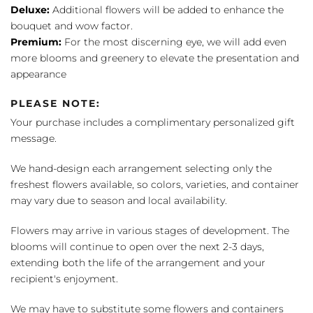
Deluxe:
Additional flowers will be added to enhance the
bouquet and wow factor.
Premium:
For the most discerning eye, we will add even
more blooms and greenery to elevate the presentation and
appearance
PLEASE NOTE:
Your purchase includes a complimentary personalized gift
message.
We hand-design each arrangement selecting only the
freshest flowers available, so colors, varieties, and container
may vary due to season and local availability.
Flowers may arrive in various stages of development. The
blooms will continue to open over the next 2-3 days,
extending both the life of the arrangement and your
recipient's enjoyment.
We may have to substitute some flowers and containers