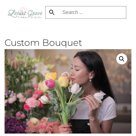
Skip
to
main
content
Custom Bouquet