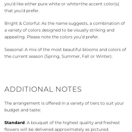
you’d like either pure white or white+the accent color(s)
that you’d prefer.
Bright & Colorful: As the name suggests, a combination of
a variety of colors designed to be visually striking and
appealing. Please note the colors you’d prefer.
Seasonal: A mix of the most beautiful blooms and colors of
the current season (Spring, Summer, Fall or Winter).
ADDITIONAL NOTES
The arrangement is offered in a variety of tiers to suit your
budget and taste:
Standard
: A bouquet of the highest quality and freshest
flowers will be delivered approximately as pictured.