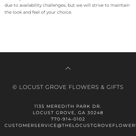
due to availability challenges, but we will strive to maintain
the look and feel of your choice.
© LOCUST GROVE FLOWERS & GIFTS
1135 MEREDITH PARK DR.
LOCUST GROVE, GA 30248
770-914-0102
CUSTOMERSERVICE@THELOCUSTGROVEFLOWER