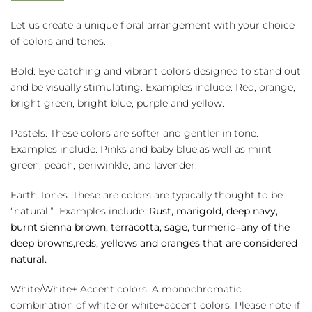
quantity
Let us create a unique floral arrangement with your choice
of colors and tones.
Bold: Eye catching and vibrant colors designed to stand out
and be visually stimulating. Examples include: Red, orange,
bright green, bright blue, purple and yellow.
Pastels: These colors are softer and gentler in tone.
Examples include: Pinks and baby blue,as well as mint
green, peach, periwinkle, and lavender.
Earth Tones: These are colors are typically thought to be
“natural.” Examples include:
Rust, marigold, deep navy,
burnt sienna brown, terracotta, sage, turmeric=any of the
deep browns,reds, yellows and oranges that are considered
natural.
White/White+ Accent colors: A monochromatic
combination of white or white+accent colors. Please note if