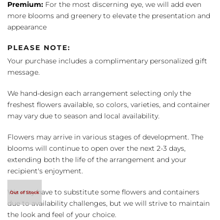
Premium:
For the most discerning eye, we will add even
more blooms and greenery to elevate the presentation and
appearance
PLEASE NOTE:
Your purchase includes a complimentary personalized gift
message.
We hand-design each arrangement selecting only the
freshest flowers available, so colors, varieties, and container
may vary due to season and local availability.
Flowers may arrive in various stages of development. The
blooms will continue to open over the next 2-3 days,
extending both the life of the arrangement and your
recipient's enjoyment.
We may have to substitute some flowers and containers
due to availability challenges, but we will strive to maintain
the look and feel of your choice.