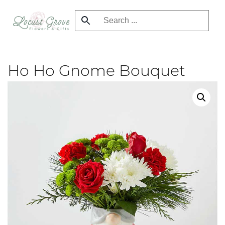
Skip
to
main
content
Ho Ho Gnome Bouquet