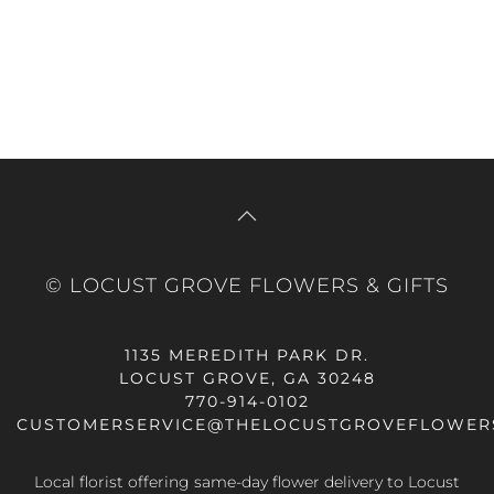
© LOCUST GROVE FLOWERS & GIFTS
1135 MEREDITH PARK DR.
LOCUST GROVE, GA 30248
770-914-0102
CUSTOMERSERVICE@THELOCUSTGROVEFLOWER
Local florist offering same-day flower delivery to Locust