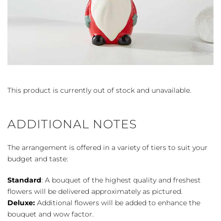
This product is currently out of stock and unavailable.
ADDITIONAL NOTES
The arrangement is offered in a variety of tiers to suit your
budget and taste:
Standard
: A bouquet of the highest quality and freshest
flowers will be delivered approximately as pictured.
Deluxe:
Additional flowers will be added to enhance the
bouquet and wow factor.