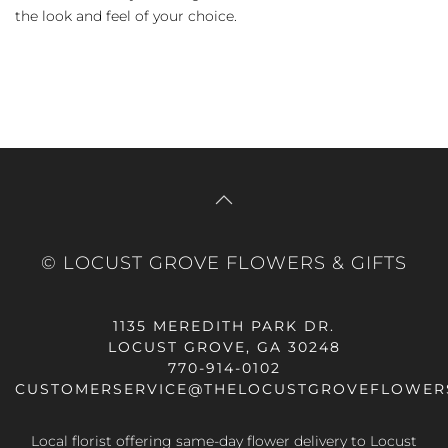
the look and feel of your choice.
© LOCUST GROVE FLOWERS & GIFTS
1135 MEREDITH PARK DR.
LOCUST GROVE, GA 30248
770-914-0102
CUSTOMERSERVICE@THELOCUSTGROVEFLOWER
Local florist offering same-day flower delivery to Locust