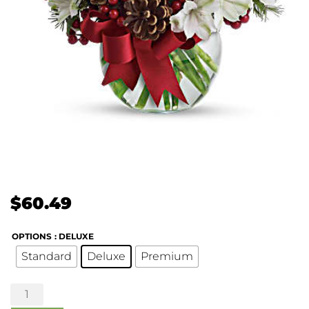
$
60.49
OPTIONS
: DELUXE
Standard
Deluxe
Premium
Let
it