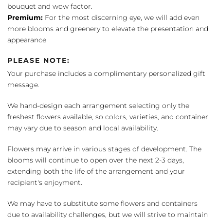
bouquet and wow factor.
Premium:
For the most discerning eye, we will add even
more blooms and greenery to elevate the presentation and
appearance
PLEASE NOTE:
Your purchase includes a complimentary personalized gift
message.
We hand-design each arrangement selecting only the
freshest flowers available, so colors, varieties, and container
may vary due to season and local availability.
Flowers may arrive in various stages of development. The
blooms will continue to open over the next 2-3 days,
extending both the life of the arrangement and your
recipient's enjoyment.
We may have to substitute some flowers and containers
due to availability challenges, but we will strive to maintain