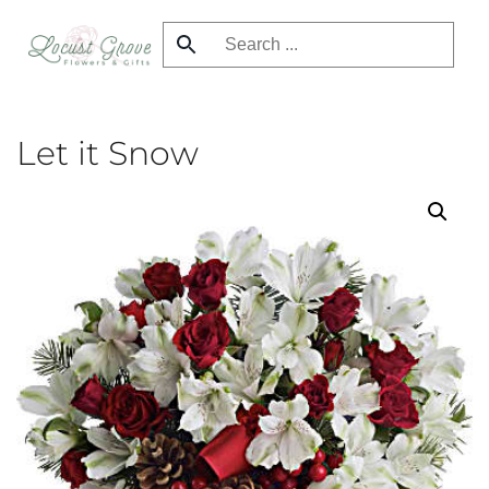
Skip
to
main
content
Let it Snow