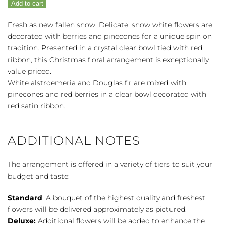
Add to cart
Snow
quantity
Fresh as new fallen snow. Delicate, snow white flowers are
decorated with berries and pinecones for a unique spin on
tradition. Presented in a crystal clear bowl tied with red
ribbon, this Christmas floral arrangement is exceptionally
value priced.
White alstroemeria and Douglas fir are mixed with
pinecones and red berries in a clear bowl decorated with
red satin ribbon.
ADDITIONAL NOTES
The arrangement is offered in a variety of tiers to suit your
budget and taste:
Standard
: A bouquet of the highest quality and freshest
flowers will be delivered approximately as pictured.
Deluxe:
Additional flowers will be added to enhance the