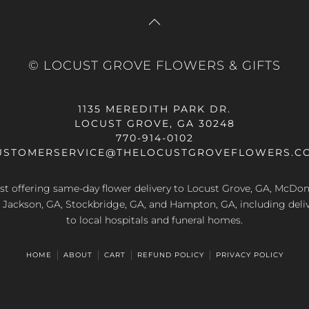
© LOCUST GROVE FLOWERS & GIFTS
1135 MEREDITH PARK DR.
LOCUST GROVE, GA 30248
770-914-0102
USTOMERSERVICE@THELOCUSTGROVEFLOWERS.C
rist offering same-day flower delivery to Locust Grove, GA, McDo
A, Jackson, GA, Stockbridge, GA, and Hampton, GA, including deliv
to local hospitals and funeral homes.
HOME
ABOUT
CART
REFUND POLICY
PRIVACY POLICY