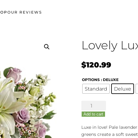
HOP
OUR REVIEWS
Lovely Lu
$
120.99
OPTIONS
: DELUXE
Standard
Deluxe
Lovely
Luxe
Add to cart
quantity
Luxe in love! Pale lavender
greens create a soft sweet