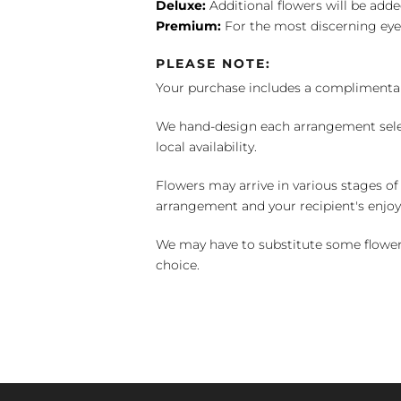
Deluxe:
Additional flowers will be add
Premium:
For the most discerning eye
PLEASE NOTE:
Your purchase includes a complimentar
We hand-design each arrangement selecti
local availability.
Flowers may arrive in various stages of
arrangement and your recipient's enjo
We may have to substitute some flowers 
choice.