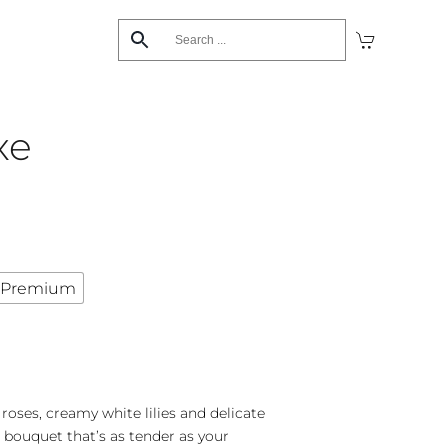
xe
Premium
 roses, creamy white lilies and delicate
 bouquet that’s as tender as your