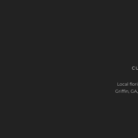
C
Local flo
Griffin, G