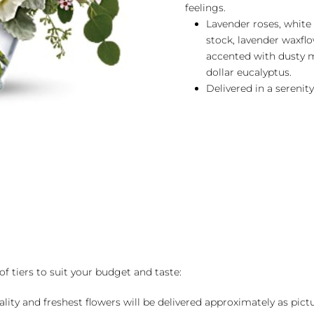
feelings.
Lavender roses, white a
stock, lavender waxflo
accented with dusty mi
dollar eucalyptus.
Delivered in a serenity
of tiers to suit your budget and taste:
ality and freshest flowers will be delivered approximately as pict