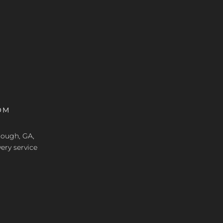
OM
nough, GA,
ery service