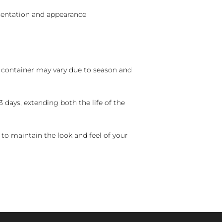
sentation and appearance
nd container may vary due to season and
 days, extending both the life of the
 to maintain the look and feel of your