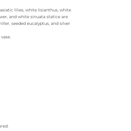
siatic lilies, white lisianthus, white
wer, and white sinuata statice are
ller, seeded eucalyptus, and silver
 vase.
ured.