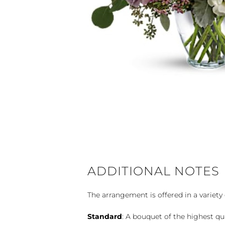
ADDITIONAL NOTES
The arrangement is offered in a variety 
Standard
: A bouquet of the highest qu