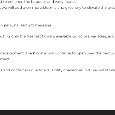
ed to enhance the bouquet and wow factor.
, we will add even more blooms and greenery to elevate the pre
y personalized gift message.
ng only the freshest flowers available, so colors, varieties, a
 development. The blooms will continue to open over the next 2-3
yment.
and containers due to availability challenges, but we will strive