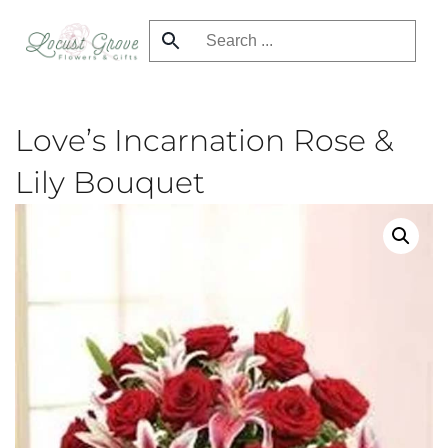
Skip
to
main
content
Love’s Incarnation Rose &
Lily Bouquet