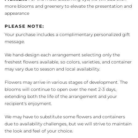
more blooms and greenery to elevate the presentation and
appearance
PLEASE NOTE:
Your purchase includes a complimentary personalized gift
message.
We hand-design each arrangement selecting only the
freshest flowers available, so colors, varieties, and container
may vary due to season and local availability.
Flowers may arrive in various stages of development. The
blooms will continue to open over the next 2-3 days,
extending both the life of the arrangement and your
recipient's enjoyment.
We may have to substitute some flowers and containers
due to availability challenges, but we will strive to maintain
the look and feel of your choice.