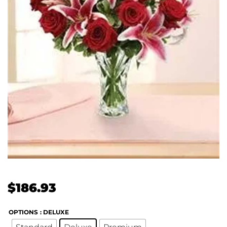
$
186.93
OPTIONS
: DELUXE