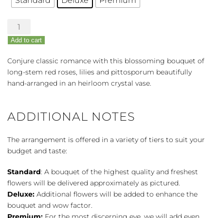
Standard
Deluxe
Premium
Love's
Incarnation
Add to cart
Rose
&
Conjure classic romance with this blossoming bouquet of
Lily
long-stem red roses, lilies and pittosporum beautifully
Bouquet
hand-arranged in an heirloom crystal vase.
quantity
ADDITIONAL NOTES
The arrangement is offered in a variety of tiers to suit your
budget and taste:
Standard
: A bouquet of the highest quality and freshest
flowers will be delivered approximately as pictured.
Deluxe:
Additional flowers will be added to enhance the
bouquet and wow factor.
Premium:
For the most discerning eye, we will add even