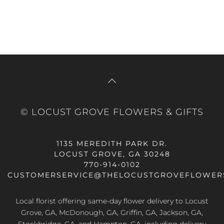
© LOCUST GROVE FLOWERS & GIFTS
1135 MEREDITH PARK DR.
LOCUST GROVE, GA 30248
770-914-0102
CUSTOMERSERVICE@THELOCUSTGROVEFLOWER
Local florist offering same-day flower delivery to Locust
Grove, GA, McDonough, GA, Griffin, GA, Jackson, GA,