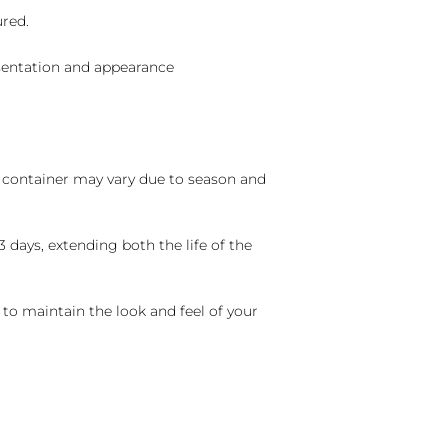
ured.
sentation and appearance
nd container may vary due to season and
 days, extending both the life of the
 to maintain the look and feel of your