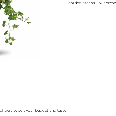
garden greens. Your drea
of tiers to suit your budget and taste: