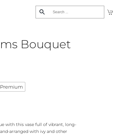
ams Bouquet
Premium
with this vase full of vibrant, long-
and-arranged with ivy and other