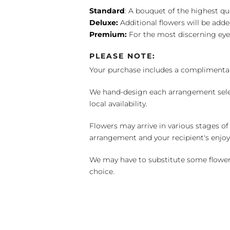
Standard
: A bouquet of the highest qu
Deluxe:
Additional flowers will be add
Premium:
For the most discerning eye
PLEASE NOTE:
Your purchase includes a complimentar
We hand-design each arrangement selecti
local availability.
Flowers may arrive in various stages of
arrangement and your recipient's enjo
We may have to substitute some flowers 
choice.