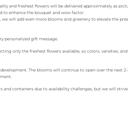
ality and freshest flowers will be delivered approximately as pict
ed to enhance the bouquet and wow factor.
, we will add even more blooms and greenery to elevate the pre
y personalized gift message.
ng only the freshest flowers available, so colors, varieties, a
 development. The blooms will continue to open over the next 2-3
yment.
and containers due to availability challenges, but we will strive