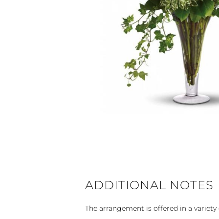
ADDITIONAL NOTES
The arrangement is offered in a variety 