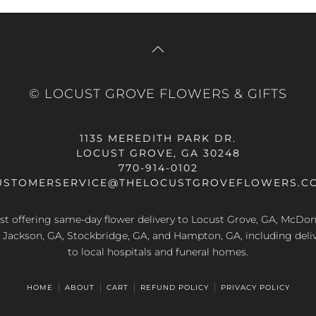
© LOCUST GROVE FLOWERS & GIFTS
1135 MEREDITH PARK DR.
LOCUST GROVE, GA 30248
770-914-0102
USTOMERSERVICE@THELOCUSTGROVEFLOWERS.C
rist offering same-day flower delivery to Locust Grove, GA, McDo
A, Jackson, GA, Stockbridge, GA, and Hampton, GA, including deliv
to local hospitals and funeral homes.
HOME
ABOUT
CART
REFUND POLICY
PRIVACY POLICY