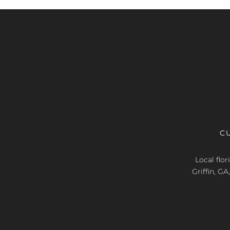
C
Local flo
Griffin, G