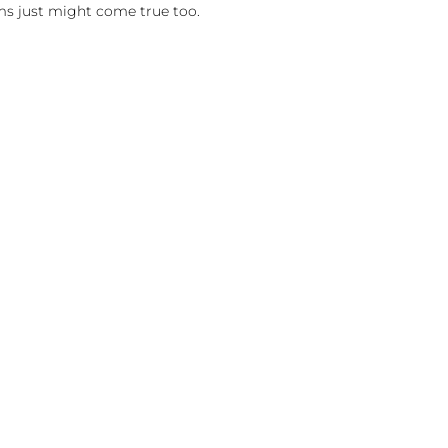
ms just might come true too.