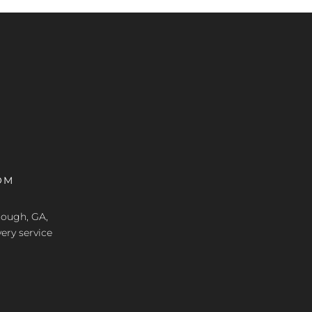
OM
nough, GA,
ery service