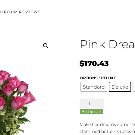
HOP
OUR REVIEWS
Pink Dre
$
170.43
OPTIONS
: DELUXE
Standard
Deluxe
Pink
Dreams
Add to cart
Bouquet
quantity
Make her dreams come true 
stemmed hot pink roses h