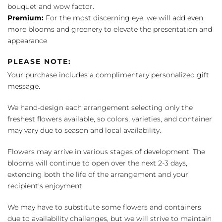
bouquet and wow factor.
Premium:
For the most discerning eye, we will add even
more blooms and greenery to elevate the presentation and
appearance
PLEASE NOTE:
Your purchase includes a complimentary personalized gift
message.
We hand-design each arrangement selecting only the
freshest flowers available, so colors, varieties, and container
may vary due to season and local availability.
Flowers may arrive in various stages of development. The
blooms will continue to open over the next 2-3 days,
extending both the life of the arrangement and your
recipient's enjoyment.
We may have to substitute some flowers and containers
due to availability challenges, but we will strive to maintain