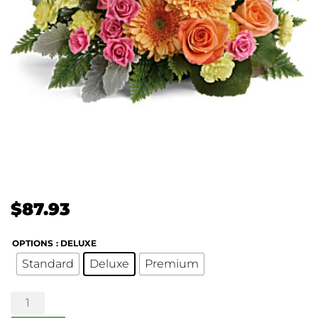
$
87.93
OPTIONS
: DELUXE
Standard
Deluxe
Premium
Precious
Petals