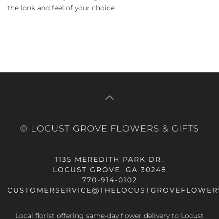
the look and feel of your choice.
© LOCUST GROVE FLOWERS & GIFTS
1135 MEREDITH PARK DR.
LOCUST GROVE, GA 30248
770-914-0102
CUSTOMERSERVICE@THELOCUSTGROVEFLOWER
Local florist offering same-day flower delivery to Locust