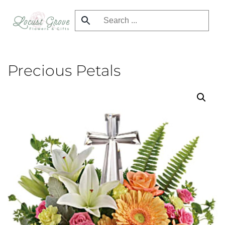
Skip
to
main
content
Precious Petals