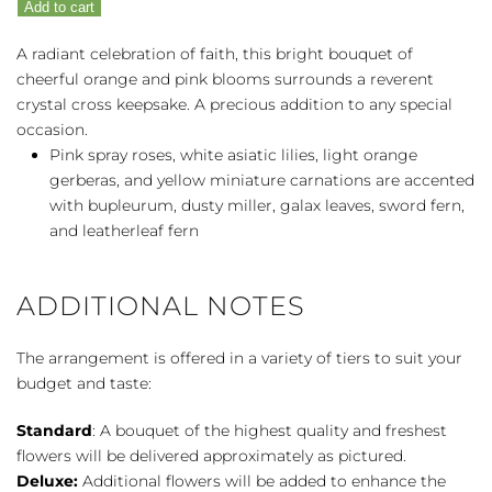
Add to cart
quantity
A radiant celebration of faith, this bright bouquet of
cheerful orange and pink blooms surrounds a reverent
crystal cross keepsake. A precious addition to any special
occasion.
Pink spray roses, white asiatic lilies, light orange
gerberas, and yellow miniature carnations are accented
with bupleurum, dusty miller, galax leaves, sword fern,
and leatherleaf fern
ADDITIONAL NOTES
The arrangement is offered in a variety of tiers to suit your
budget and taste:
Standard
: A bouquet of the highest quality and freshest
flowers will be delivered approximately as pictured.
Deluxe:
Additional flowers will be added to enhance the