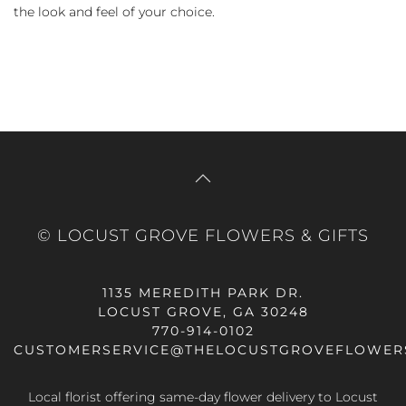
the look and feel of your choice.
© LOCUST GROVE FLOWERS & GIFTS
1135 MEREDITH PARK DR.
LOCUST GROVE, GA 30248
770-914-0102
CUSTOMERSERVICE@THELOCUSTGROVEFLOWER
Local florist offering same-day flower delivery to Locust