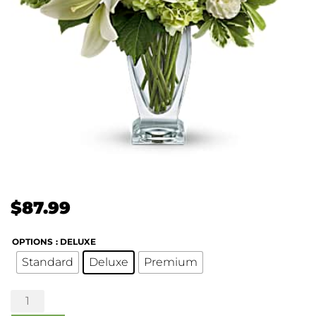
$
87.99
OPTIONS
: DELUXE
Standard
Deluxe
Premium
Purest
Love