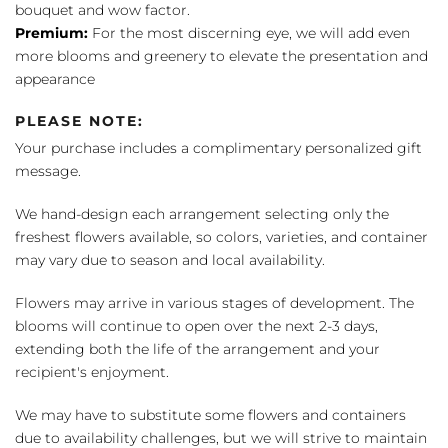
bouquet and wow factor.
Premium:
For the most discerning eye, we will add even
more blooms and greenery to elevate the presentation and
appearance
PLEASE NOTE:
Your purchase includes a complimentary personalized gift
message.
We hand-design each arrangement selecting only the
freshest flowers available, so colors, varieties, and container
may vary due to season and local availability.
Flowers may arrive in various stages of development. The
blooms will continue to open over the next 2-3 days,
extending both the life of the arrangement and your
recipient's enjoyment.
We may have to substitute some flowers and containers
due to availability challenges, but we will strive to maintain