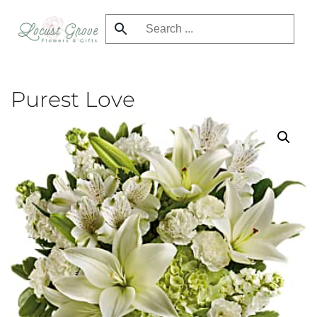
Skip
to
main
content
Purest Love