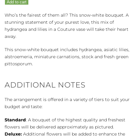
Add to cart
quantity
Who’s the fairest of them all? This snow-white bouquet. A
stunning statement of your purest love, this mix of
hydrangea and lilies in a Couture vase will take their heart
away.
This snow-white bouquet includes hydrangea, asiatic lilies,
alstroemeria, miniature carnations, stock and fresh green
pittosporum.
ADDITIONAL NOTES
The arrangement is offered in a variety of tiers to suit your
budget and taste:
Standard
: A bouquet of the highest quality and freshest
flowers will be delivered approximately as pictured.
Deluxe:
Additional flowers will be added to enhance the