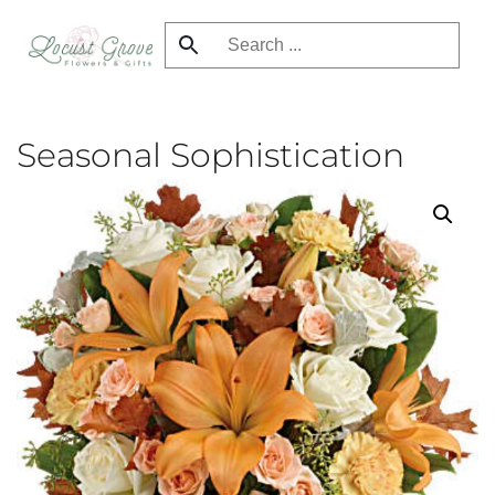
Skip
to
main
content
Seasonal Sophistication