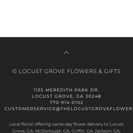
© LOCUST GROVE FLOWERS & GIFTS
1135 MEREDITH PARK DR.
LOCUST GROVE, GA 30248
770-914-0102
CUSTOMERSERVICE@THELOCUSTGROVEFLOWER
Local florist offering same-day flower delivery to Locust
Grove, GA, McDonough, GA, Griffin, GA, Jackson, GA,