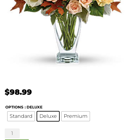
$
98.99
OPTIONS
: DELUXE
Standard
Deluxe
Premium
Seasonal
Sophistication