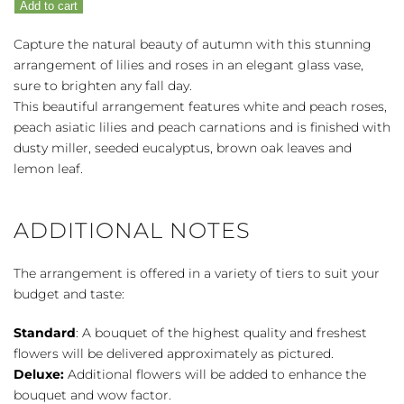
Add to cart
quantity
Capture the natural beauty of autumn with this stunning
arrangement of lilies and roses in an elegant glass vase,
sure to brighten any fall day.
This beautiful arrangement features white and peach roses,
peach asiatic lilies and peach carnations and is finished with
dusty miller, seeded eucalyptus, brown oak leaves and
lemon leaf.
ADDITIONAL NOTES
The arrangement is offered in a variety of tiers to suit your
budget and taste:
Standard
: A bouquet of the highest quality and freshest
flowers will be delivered approximately as pictured.
Deluxe:
Additional flowers will be added to enhance the
bouquet and wow factor.