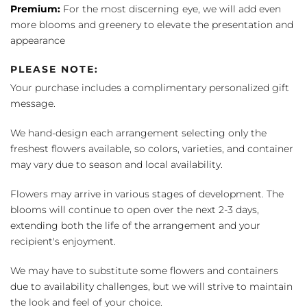
Premium:
For the most discerning eye, we will add even
more blooms and greenery to elevate the presentation and
appearance
PLEASE NOTE:
Your purchase includes a complimentary personalized gift
message.
We hand-design each arrangement selecting only the
freshest flowers available, so colors, varieties, and container
may vary due to season and local availability.
Flowers may arrive in various stages of development. The
blooms will continue to open over the next 2-3 days,
extending both the life of the arrangement and your
recipient's enjoyment.
We may have to substitute some flowers and containers
due to availability challenges, but we will strive to maintain
the look and feel of your choice.