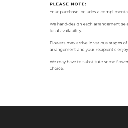
PLEASE NOTE:
Your purchase includes a complimentar
We hand-design each arrangement selecti
local availability.
Flowers may arrive in various stages of
arrangement and your recipient's enjo
We may have to substitute some flowers 
choice.