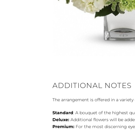
ADDITIONAL NOTES
The arrangement is offered in a variety 
Standard
: A bouquet of the highest qu
Deluxe:
Additional flowers will be add
Premium:
For the most discerning eye