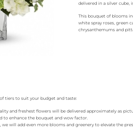
delivered in a silver cube, 
This bouquet of blooms in
white spray roses, green c
chrysanthemums and pitta
of tiers to suit your budget and taste:
ality and freshest flowers will be delivered approximately as pict
ed to enhance the bouquet and wow factor.
, we will add even more blooms and greenery to elevate the pre