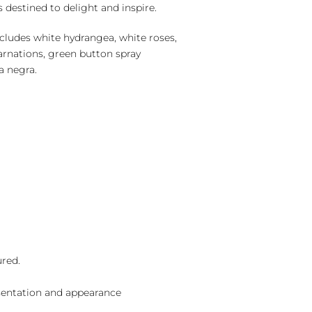
is destined to delight and inspire.
cludes white hydrangea, white roses,
arnations, green button spray
 negra.
ured.
sentation and appearance