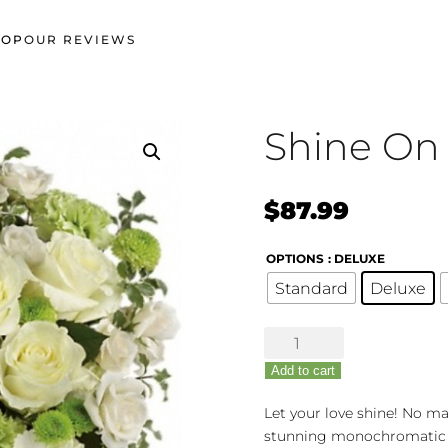
HOP
OUR REVIEWS
Shine On
$
87.99
OPTIONS
: DELUXE
Standard
Deluxe
Shine
On
Add to cart
quantity
Let your love shine! No mat
stunning monochromatic m