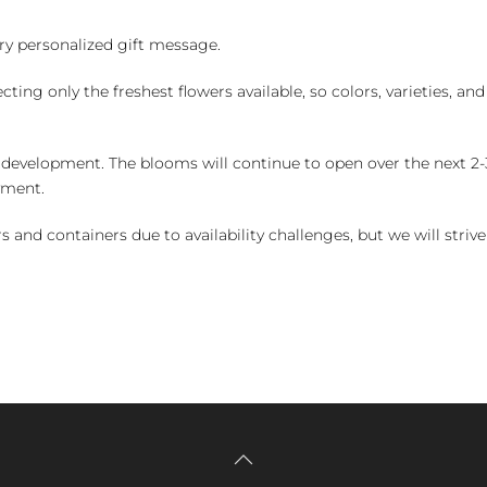
y personalized gift message.
ng only the freshest flowers available, so colors, varieties, a
 development. The blooms will continue to open over the next 2-3
yment.
and containers due to availability challenges, but we will strive