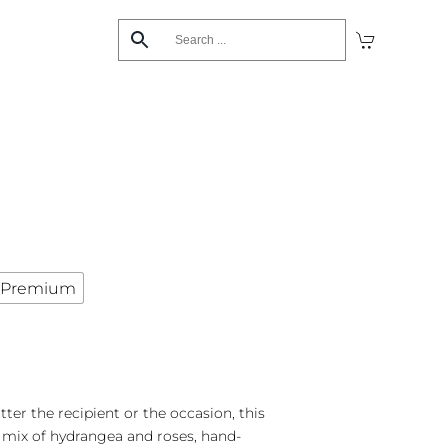
Premium
ter the recipient or the occasion, this
ix of hydrangea and roses, hand-