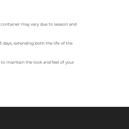
nd container may vary due to season and
 days, extending both the life of the
 to maintain the look and feel of your