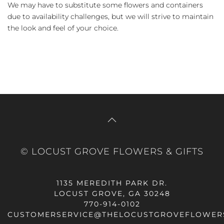
We may have to substitute some flowers and containers
due to availability challenges, but we will strive to maintain
the look and feel of your choice.
© LOCUST GROVE FLOWERS & GIFTS
1135 MEREDITH PARK DR.
LOCUST GROVE, GA 30248
770-914-0102
CUSTOMERSERVICE@THELOCUSTGROVEFLOWER