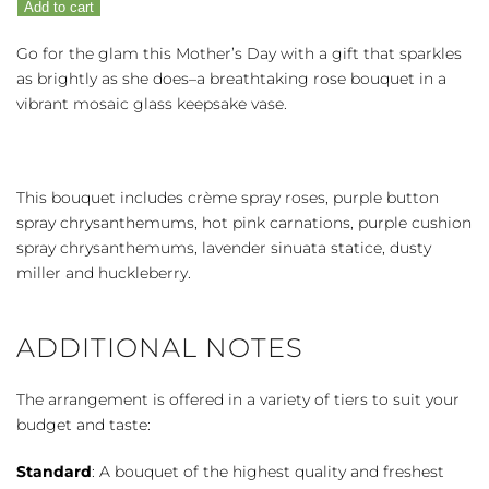
Add to cart
quantity
Go for the glam this Mother’s Day with a gift that sparkles
as brightly as she does–a breathtaking rose bouquet in a
vibrant mosaic glass keepsake vase.
This bouquet includes crème spray roses, purple button
spray chrysanthemums, hot pink carnations, purple cushion
spray chrysanthemums, lavender sinuata statice, dusty
miller and huckleberry.
ADDITIONAL NOTES
The arrangement is offered in a variety of tiers to suit your
budget and taste:
Standard
: A bouquet of the highest quality and freshest