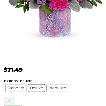
$
71.49
OPTIONS
: DELUXE
Standard
Deluxe
Premium
Shining
Beauty