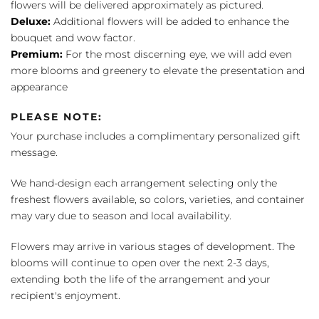
flowers will be delivered approximately as pictured.
Deluxe:
Additional flowers will be added to enhance the
bouquet and wow factor.
Premium:
For the most discerning eye, we will add even
more blooms and greenery to elevate the presentation and
appearance
PLEASE NOTE:
Your purchase includes a complimentary personalized gift
message.
We hand-design each arrangement selecting only the
freshest flowers available, so colors, varieties, and container
may vary due to season and local availability.
Flowers may arrive in various stages of development. The
blooms will continue to open over the next 2-3 days,
extending both the life of the arrangement and your
recipient's enjoyment.