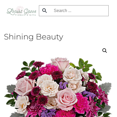
Skip
to
main
content
Shining Beauty