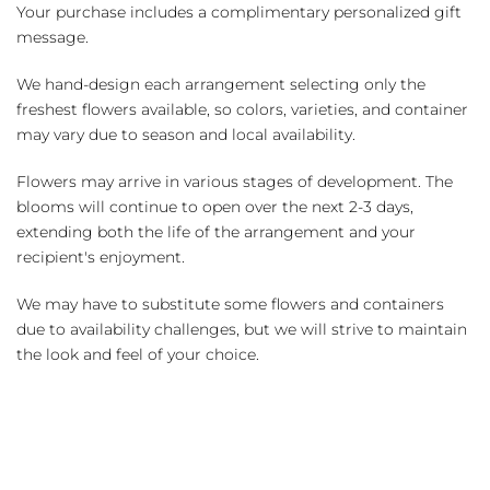
Your purchase includes a complimentary personalized gift
message.
We hand-design each arrangement selecting only the
freshest flowers available, so colors, varieties, and container
may vary due to season and local availability.
Flowers may arrive in various stages of development. The
blooms will continue to open over the next 2-3 days,
extending both the life of the arrangement and your
recipient's enjoyment.
We may have to substitute some flowers and containers
due to availability challenges, but we will strive to maintain
the look and feel of your choice.