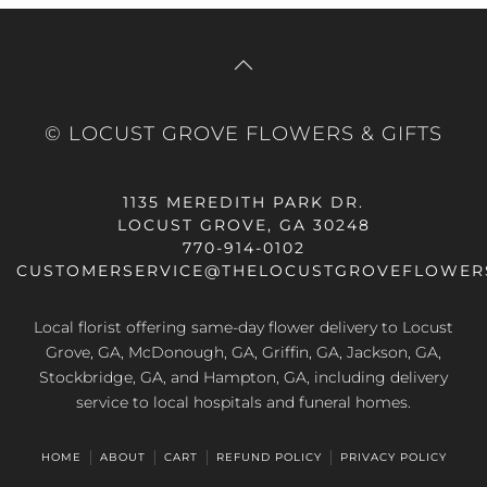
© LOCUST GROVE FLOWERS & GIFTS
1135 MEREDITH PARK DR.
LOCUST GROVE, GA 30248
770-914-0102
CUSTOMERSERVICE@THELOCUSTGROVEFLOWER
Local florist offering same-day flower delivery to Locust
Grove, GA, McDonough, GA, Griffin, GA, Jackson, GA,
Stockbridge, GA, and Hampton, GA, including delivery
service to local hospitals and funeral homes.
HOME
ABOUT
CART
REFUND POLICY
PRIVACY POLICY