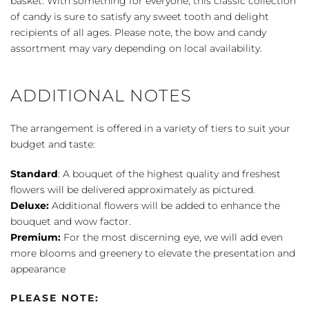
basket. With something for everyone, this classic collection
quantity
of candy is sure to satisfy any sweet tooth and delight
recipients of all ages. Please note, the bow and candy
assortment may vary depending on local availability.
ADDITIONAL NOTES
The arrangement is offered in a variety of tiers to suit your
budget and taste:
Standard
: A bouquet of the highest quality and freshest
flowers will be delivered approximately as pictured.
Deluxe:
Additional flowers will be added to enhance the
bouquet and wow factor.
Premium:
For the most discerning eye, we will add even
more blooms and greenery to elevate the presentation and
appearance
PLEASE NOTE: