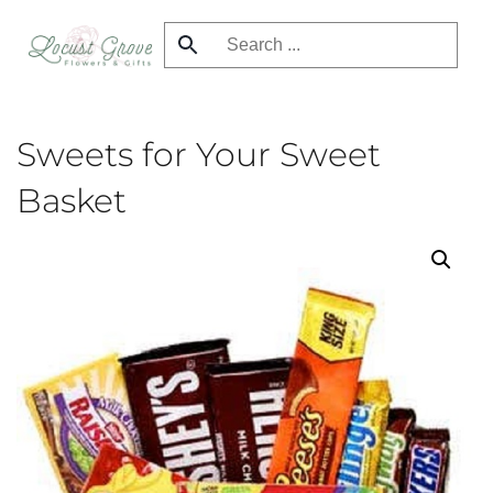
Skip
to
main
content
Sweets for Your Sweet
Basket