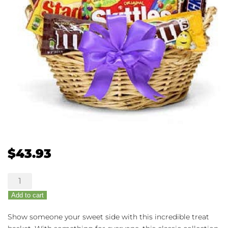
$
43.93
Sweets
for
Add to cart
Your
Sweet
Show someone your sweet side with this incredible treat
Basket