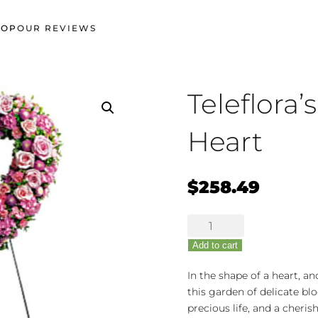
HOP
OUR REVIEWS
Teleflora
Heart
$
258.49
Teleflora's
Rose
Add to cart
Garden
Heart
In the shape of a heart, an
quantity
this garden of delicate blo
precious life, and a cheri