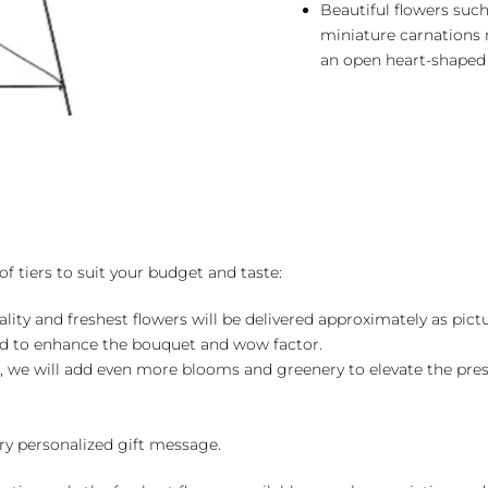
Beautiful flowers such
miniature carnations
an open heart-shaped
of tiers to suit your budget and taste:
ality and freshest flowers will be delivered approximately as pict
ed to enhance the bouquet and wow factor.
, we will add even more blooms and greenery to elevate the pre
y personalized gift message.