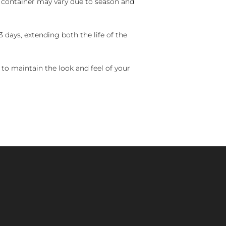
nd container may vary due to season and
 days, extending both the life of the
 to maintain the look and feel of your