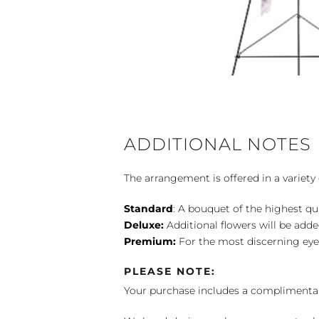
ADDITIONAL NOTES
The arrangement is offered in a variety 
Standard
: A bouquet of the highest qu
Deluxe:
Additional flowers will be add
Premium:
For the most discerning eye
PLEASE NOTE:
Your purchase includes a complimentar