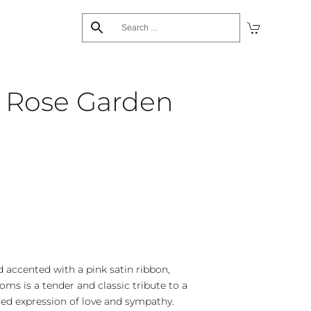
’s Rose Garden
d accented with a pink satin ribbon,
oms is a tender and classic tribute to a
shed expression of love and sympathy.