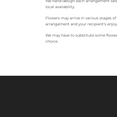
We hand-design each arrangement selecti
local availability.
Flowers may arrive in various stages of
arrangement and your recipient's enjo
We may have to substitute some flowers 
choice.