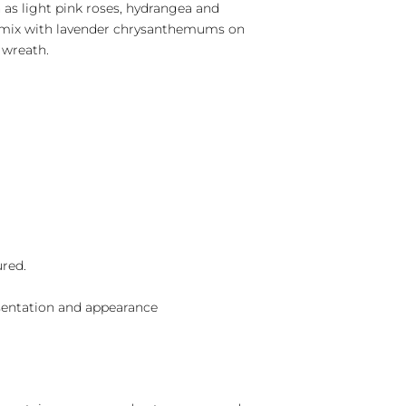
 as light pink roses, hydrangea and
 mix with lavender chrysanthemums on
 wreath.
ured.
sentation and appearance