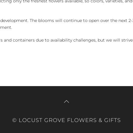
ng only the freshest flowers available, so colors, varieties, a
 development. The blooms will continue to open over the next 2-3
yment.
and containers due to availability challenges, but we will strive
© LOCUST GROVE FLOWERS & GIFTS