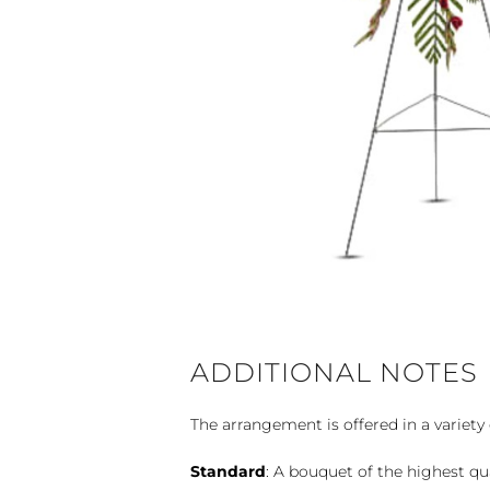
ADDITIONAL NOTES
The arrangement is offered in a variety 
Standard
: A bouquet of the highest qu