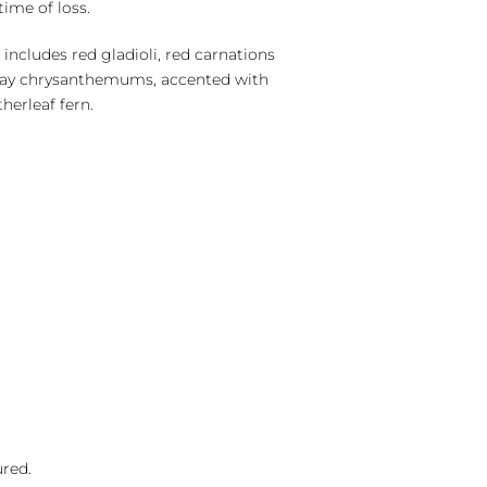
time of loss.
includes red gladioli, red carnations
ray chrysanthemums, accented with
herleaf fern.
ured.