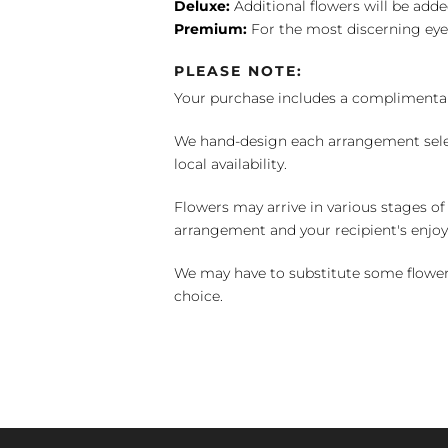
Deluxe:
Additional flowers will be add
Premium:
For the most discerning eye
PLEASE NOTE:
Your purchase includes a complimentar
We hand-design each arrangement selecti
local availability.
Flowers may arrive in various stages of
arrangement and your recipient's enjo
We may have to substitute some flowers 
choice.