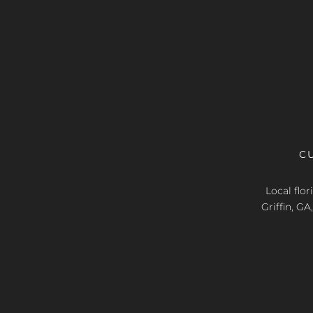
C
Local flo
Griffin, G