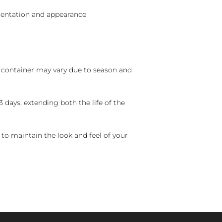
sentation and appearance
nd container may vary due to season and
 days, extending both the life of the
 to maintain the look and feel of your