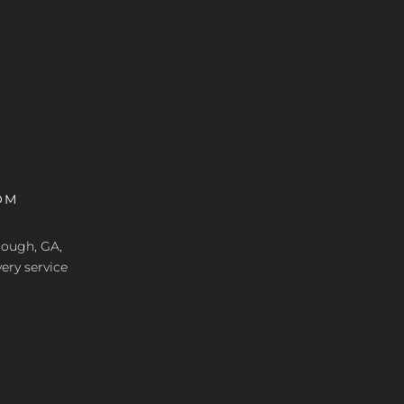
OM
nough, GA,
ery service