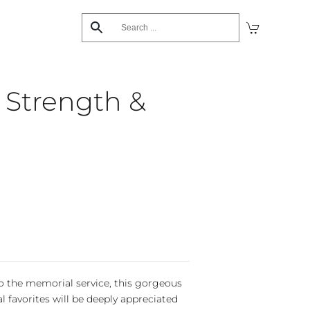
s Strength &
 the memorial service, this gorgeous
al favorites will be deeply appreciated