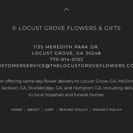
© LOCUST GROVE FLOWERS & GIFTS
1135 MEREDITH PARK DR.
LOCUST GROVE, GA 30248
770-914-0102
USTOMERSERVICE@THELOCUSTGROVEFLOWERS.C
rist offering same-day flower delivery to Locust Grove, GA, McDo
A, Jackson, GA, Stockbridge, GA, and Hampton, GA, including deliv
to local hospitals and funeral homes.
HOME
ABOUT
CART
REFUND POLICY
PRIVACY POLICY