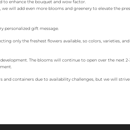
ed to enhance the bouquet and wow factor.
, we will add even more blooms and greenery to elevate the pre
y personalized gift message.
ng only the freshest flowers available, so colors, varieties, a
 development. The blooms will continue to open over the next 2-3
yment.
and containers due to availability challenges, but we will strive