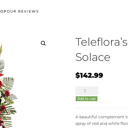
HOP
OUR REVIEWS
Teleflora’
Solace
$
142.99
Teleflora's
Strength
Add to cart
&
Solace
quantity
A beautiful complement to
spray of red and white flor