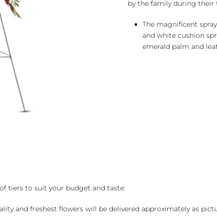
by the family during their 
The magnificent spray 
and white cushion sp
emerald palm and leat
of tiers to suit your budget and taste:
ality and freshest flowers will be delivered approximately as pict