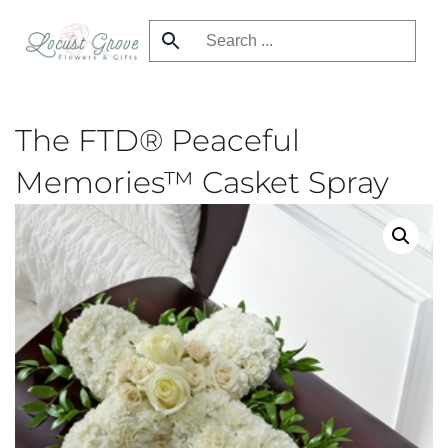
Skip
to
main
content
The FTD® Peaceful
Memories™ Casket Spray