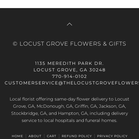
© LOCUST GROVE FLOWERS & GIFTS
1135 MEREDITH PARK DR.
LOCUST GROVE, GA 30248
770-914-0102
CUSTOMERSERVICE@THELOCUSTGROVEFLOWER
Local florist offering same-day flower delivery to Locust
Grove, GA, McDonough, GA, Griffin, GA, Jackson, GA,
Stockbridge, GA, and Hampton, GA, including delivery
service to local hospitals and funeral homes.
HOME
ABOUT
CART
REFUND POLICY
PRIVACY POLICY