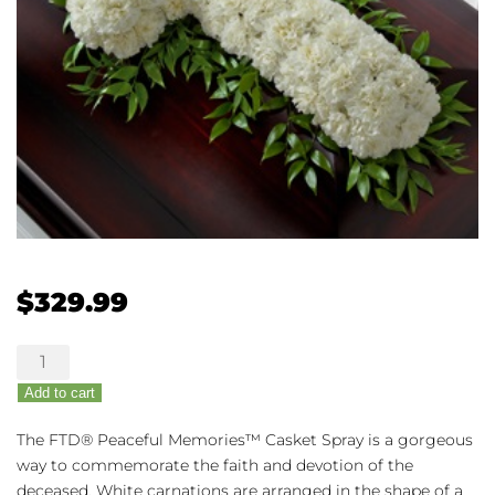
$
329.99
The
FTD®
Add to cart
Peaceful
Memories™
The FTD® Peaceful Memories™ Casket Spray is a gorgeous
Casket
way to commemorate the faith and devotion of the
Spray
deceased. White carnations are arranged in the shape of a