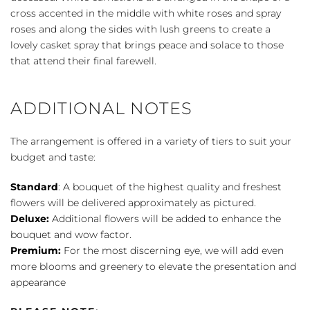
quantity
cross accented in the middle with white roses and spray
roses and along the sides with lush greens to create a
lovely casket spray that brings peace and solace to those
that attend their final farewell.
ADDITIONAL NOTES
The arrangement is offered in a variety of tiers to suit your
budget and taste:
Standard
: A bouquet of the highest quality and freshest
flowers will be delivered approximately as pictured.
Deluxe:
Additional flowers will be added to enhance the
bouquet and wow factor.
Premium:
For the most discerning eye, we will add even
more blooms and greenery to elevate the presentation and
appearance