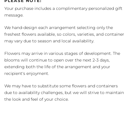
PLEASE NOTE:
Your purchase includes a complimentary personalized gift
message.
We hand-design each arrangement selecting only the
freshest flowers available, so colors, varieties, and container
may vary due to season and local availability.
Flowers may arrive in various stages of development. The
blooms will continue to open over the next 2-3 days,
extending both the life of the arrangement and your
recipient's enjoyment.
We may have to substitute some flowers and containers
due to availability challenges, but we will strive to maintain
the look and feel of your choice.