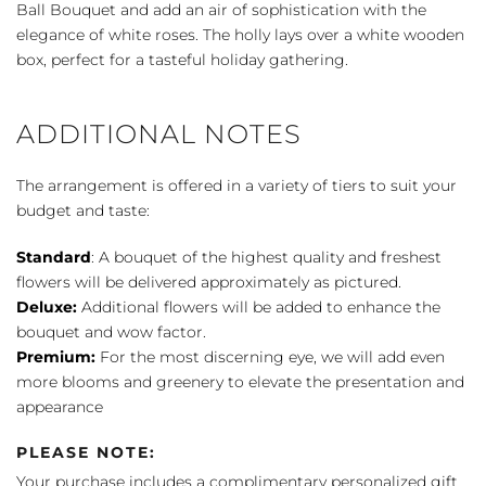
Bouquet
Ball Bouquet and add an air of sophistication with the
quantity
elegance of white roses. The holly lays over a white wooden
box, perfect for a tasteful holiday gathering.
ADDITIONAL NOTES
The arrangement is offered in a variety of tiers to suit your
budget and taste:
Standard
: A bouquet of the highest quality and freshest
flowers will be delivered approximately as pictured.
Deluxe:
Additional flowers will be added to enhance the
bouquet and wow factor.
Premium:
For the most discerning eye, we will add even
more blooms and greenery to elevate the presentation and
appearance
PLEASE NOTE:
Your purchase includes a complimentary personalized gift