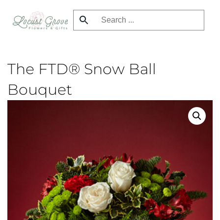
Skip
to
main
content
The FTD® Snow Ball
Bouquet