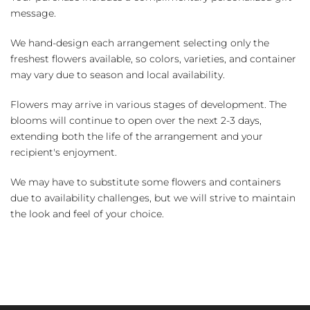
message.
We hand-design each arrangement selecting only the
freshest flowers available, so colors, varieties, and container
may vary due to season and local availability.
Flowers may arrive in various stages of development. The
blooms will continue to open over the next 2-3 days,
extending both the life of the arrangement and your
recipient's enjoyment.
We may have to substitute some flowers and containers
due to availability challenges, but we will strive to maintain
the look and feel of your choice.