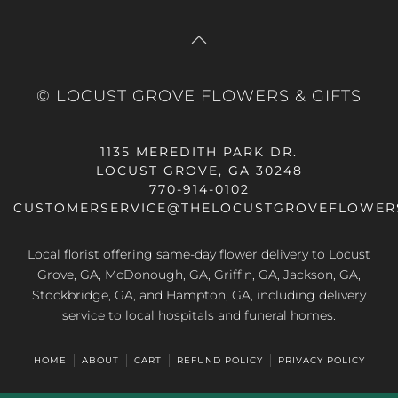
© LOCUST GROVE FLOWERS & GIFTS
1135 MEREDITH PARK DR.
LOCUST GROVE, GA 30248
770-914-0102
CUSTOMERSERVICE@THELOCUSTGROVEFLOWER
Local florist offering same-day flower delivery to Locust
Grove, GA, McDonough, GA, Griffin, GA, Jackson, GA,
Stockbridge, GA, and Hampton, GA, including delivery
service to local hospitals and funeral homes.
HOME
ABOUT
CART
REFUND POLICY
PRIVACY POLICY