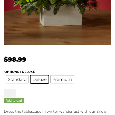
$
98.99
OPTIONS
: DELUXE
Standard
Deluxe
Premium
The
FTD®
Add to cart
Snow
Ball
Dress the tablescape in winter wanderlust with our Snow