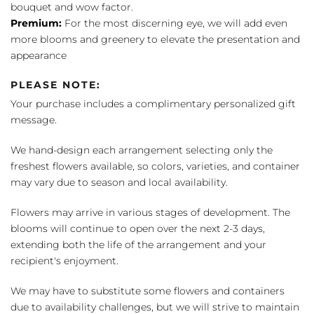
bouquet and wow factor.
Premium:
For the most discerning eye, we will add even
more blooms and greenery to elevate the presentation and
appearance
PLEASE NOTE:
Your purchase includes a complimentary personalized gift
message.
We hand-design each arrangement selecting only the
freshest flowers available, so colors, varieties, and container
may vary due to season and local availability.
Flowers may arrive in various stages of development. The
blooms will continue to open over the next 2-3 days,
extending both the life of the arrangement and your
recipient's enjoyment.
We may have to substitute some flowers and containers
due to availability challenges, but we will strive to maintain