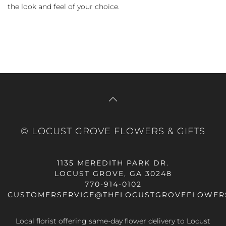
the look and feel of your choice.
© LOCUST GROVE FLOWERS & GIFTS
1135 MEREDITH PARK DR.
LOCUST GROVE, GA 30248
770-914-0102
CUSTOMERSERVICE@THELOCUSTGROVEFLOWER
Local florist offering same-day flower delivery to Locust