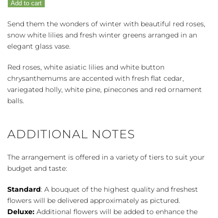
Add to cart
quantity
Send them the wonders of winter with beautiful red roses,
snow white lilies and fresh winter greens arranged in an
elegant glass vase.
Red roses, white asiatic lilies and white button
chrysanthemums are accented with fresh flat cedar,
variegated holly, white pine, pinecones and red ornament
balls.
ADDITIONAL NOTES
The arrangement is offered in a variety of tiers to suit your
budget and taste:
Standard
: A bouquet of the highest quality and freshest
flowers will be delivered approximately as pictured.
Deluxe:
Additional flowers will be added to enhance the