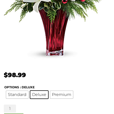
$
98.99
OPTIONS
: DELUXE
Standard
Deluxe
Premium
Wondrous
Winter