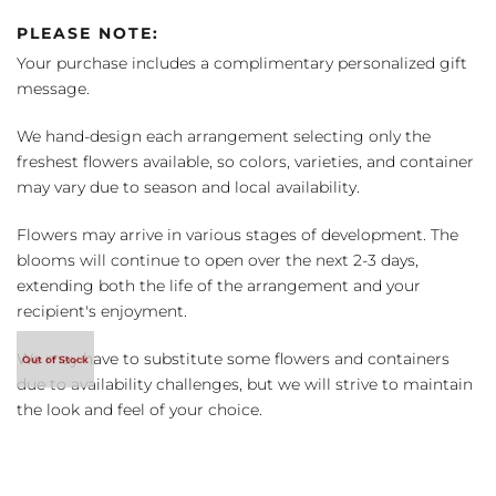
PLEASE NOTE:
Your purchase includes a complimentary personalized gift
message.
We hand-design each arrangement selecting only the
freshest flowers available, so colors, varieties, and container
may vary due to season and local availability.
Flowers may arrive in various stages of development. The
blooms will continue to open over the next 2-3 days,
extending both the life of the arrangement and your
recipient's enjoyment.
We may have to substitute some flowers and containers
due to availability challenges, but we will strive to maintain
the look and feel of your choice.