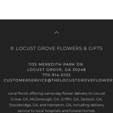
© LOCUST GROVE FLOWERS & GIFTS
1135 MEREDITH PARK DR.
LOCUST GROVE, GA 30248
770-914-0102
CUSTOMERSERVICE@THELOCUSTGROVEFLOWER
Local florist offering same-day flower delivery to Locust
Grove, GA, McDonough, GA, Griffin, GA, Jackson, GA,
Stockbridge, GA, and Hampton, GA, including delivery
service to local hospitals and funeral homes.