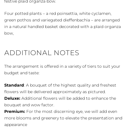
festive plaid organza bow.
Four potted plants – a red poinsettia, white cyclamen,
green pothos and variegated dieffenbachia – are arranged
in a natural handled basket decorated with a plaid organza
bow,
ADDITIONAL NOTES
The arrangement is offered in a variety of tiers to suit your
budget and taste:
Standard
: A bouquet of the highest quality and freshest
flowers will be delivered approximately as pictured.
Deluxe:
Additional flowers will be added to enhance the
bouquet and wow factor.
Premium:
For the most discerning eye, we will add even
more blooms and greenery to elevate the presentation and
appearance