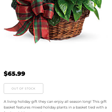
$
65.99
OUT OF STOCK
A living holiday gift they can enjoy all season long! This gift
basket features mixed holiday plants in a basket tied with a