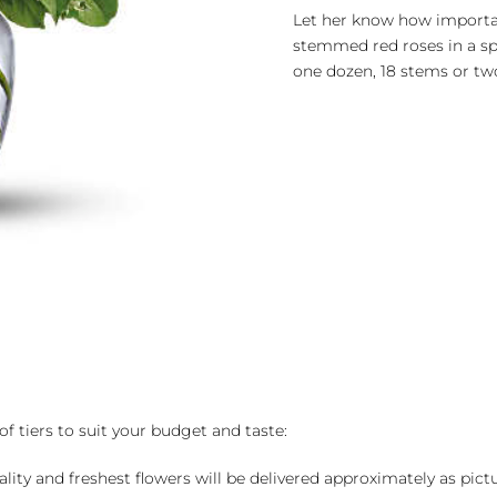
Roses
Let her know how importan
by
stemmed red roses in a spa
the
one dozen, 18 stems or two
Dozen
quantity
of tiers to suit your budget and taste:
ality and freshest flowers will be delivered approximately as pict