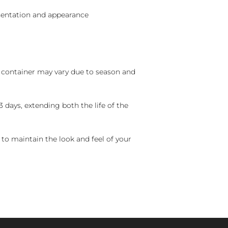
sentation and appearance
nd container may vary due to season and
 days, extending both the life of the
 to maintain the look and feel of your