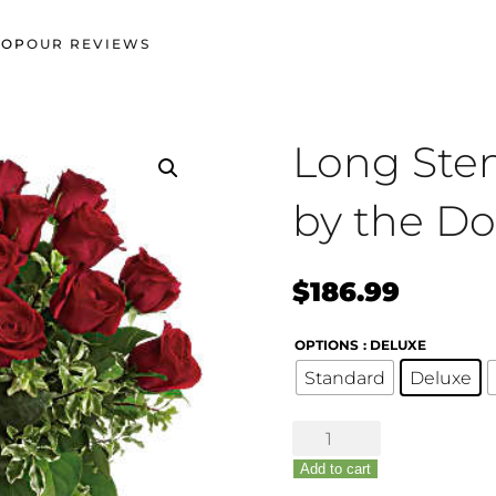
HOP
OUR REVIEWS
Long Ste
by the D
$
186.99
OPTIONS
: DELUXE
Standard
Deluxe
Long
Stem
Add to cart
Red