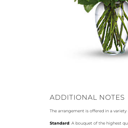
ADDITIONAL NOTES
The arrangement is offered in a variety 
Standard
: A bouquet of the highest qu