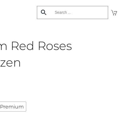
m Red Roses
ozen
Premium