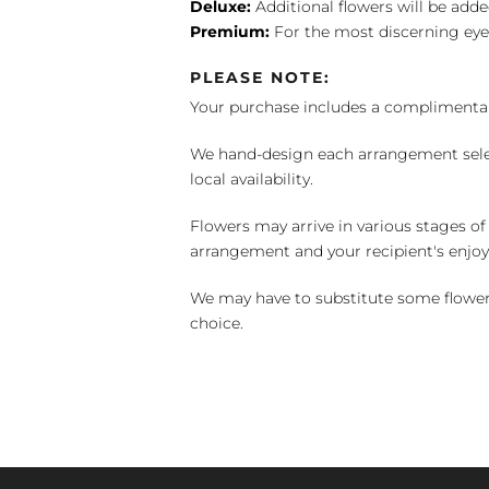
Deluxe:
Additional flowers will be add
Premium:
For the most discerning eye
PLEASE NOTE:
Your purchase includes a complimentar
We hand-design each arrangement selecti
local availability.
Flowers may arrive in various stages of
arrangement and your recipient's enjo
We may have to substitute some flowers 
choice.