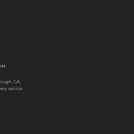
OM
nough, GA,
ery service