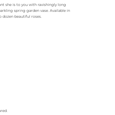
t she is to you with ravishingly long
rkling spring garden vase. Available in
 dozen beautiful roses.
ured.