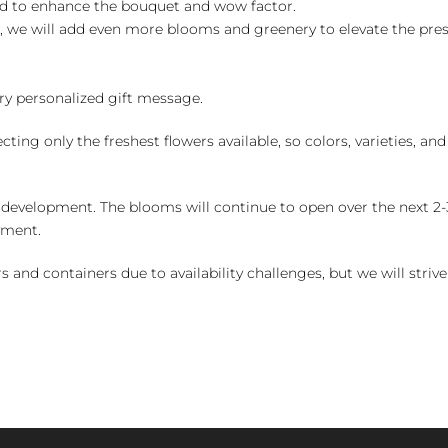
ed to enhance the bouquet and wow factor.
, we will add even more blooms and greenery to elevate the pre
y personalized gift message.
ng only the freshest flowers available, so colors, varieties, a
 development. The blooms will continue to open over the next 2-3
yment.
and containers due to availability challenges, but we will strive