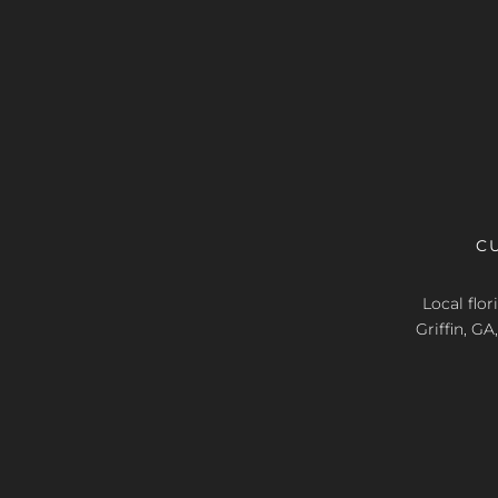
C
Local flo
Griffin, G