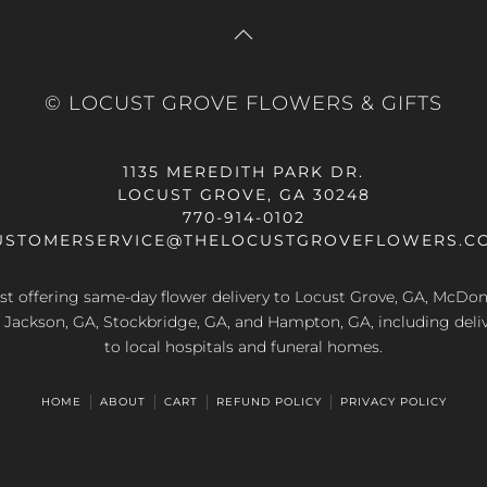
© LOCUST GROVE FLOWERS & GIFTS
1135 MEREDITH PARK DR.
LOCUST GROVE, GA 30248
770-914-0102
USTOMERSERVICE@THELOCUSTGROVEFLOWERS.C
rist offering same-day flower delivery to Locust Grove, GA, McDo
A, Jackson, GA, Stockbridge, GA, and Hampton, GA, including deliv
to local hospitals and funeral homes.
HOME
ABOUT
CART
REFUND POLICY
PRIVACY POLICY