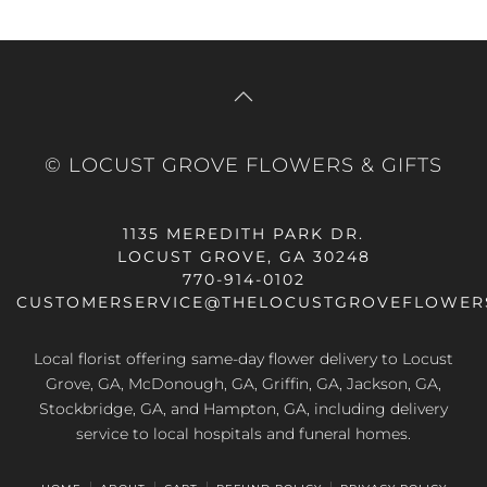
© LOCUST GROVE FLOWERS & GIFTS
1135 MEREDITH PARK DR.
LOCUST GROVE, GA 30248
770-914-0102
CUSTOMERSERVICE@THELOCUSTGROVEFLOWER
Local florist offering same-day flower delivery to Locust
Grove, GA, McDonough, GA, Griffin, GA, Jackson, GA,
Stockbridge, GA, and Hampton, GA, including delivery
service to local hospitals and funeral homes.