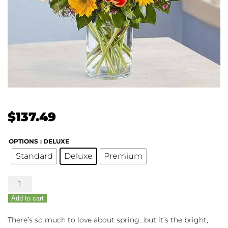
$
137.49
OPTIONS
: DELUXE
Standard
Deluxe
Premium
Spring
Sensation
Add to cart
quantity
There’s so much to love about spring…but it’s the bright,