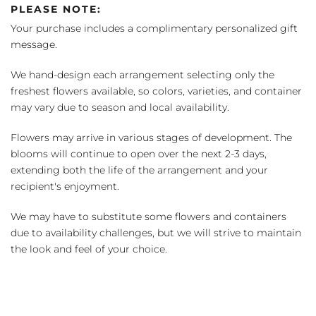
PLEASE NOTE:
Your purchase includes a complimentary personalized gift
message.
We hand-design each arrangement selecting only the
freshest flowers available, so colors, varieties, and container
may vary due to season and local availability.
Flowers may arrive in various stages of development. The
blooms will continue to open over the next 2-3 days,
extending both the life of the arrangement and your
recipient's enjoyment.
We may have to substitute some flowers and containers
due to availability challenges, but we will strive to maintain
the look and feel of your choice.