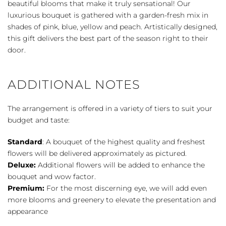
beautiful blooms that make it truly sensational! Our
luxurious bouquet is gathered with a garden-fresh mix in
shades of pink, blue, yellow and peach. Artistically designed,
this gift delivers the best part of the season right to their
door.
ADDITIONAL NOTES
The arrangement is offered in a variety of tiers to suit your
budget and taste:
Standard
: A bouquet of the highest quality and freshest
flowers will be delivered approximately as pictured.
Deluxe:
Additional flowers will be added to enhance the
bouquet and wow factor.
Premium:
For the most discerning eye, we will add even
more blooms and greenery to elevate the presentation and
appearance