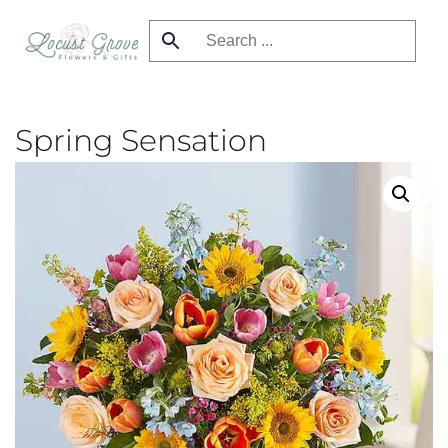
Skip
to
main
content
Spring Sensation