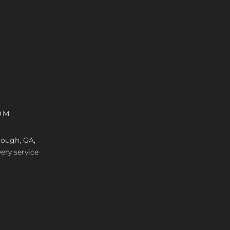
OM
nough, GA,
ery service