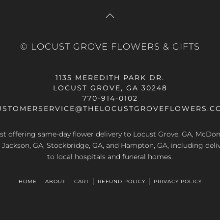
© LOCUST GROVE FLOWERS & GIFTS
1135 MEREDITH PARK DR.
LOCUST GROVE, GA 30248
770-914-0102
USTOMERSERVICE@THELOCUSTGROVEFLOWERS.C
rist offering same-day flower delivery to Locust Grove, GA, McDo
A, Jackson, GA, Stockbridge, GA, and Hampton, GA, including deliv
to local hospitals and funeral homes.
HOME
ABOUT
CART
REFUND POLICY
PRIVACY POLICY