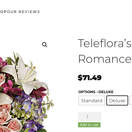
HOP
OUR REVIEWS
Teleflora
Romance
$
71.49
OPTIONS
: DELUXE
Standard
Deluxe
Teleflora's
Garden
Add to cart
Romance