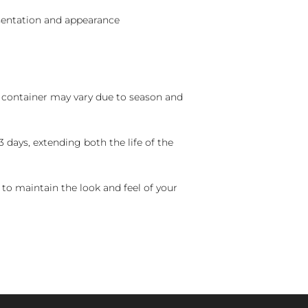
sentation and appearance
nd container may vary due to season and
 days, extending both the life of the
 to maintain the look and feel of your