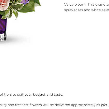
quantity
Va-va-bloom! This grand ar
spray roses and white asiati
of tiers to suit your budget and taste:
ality and freshest flowers will be delivered approximately as pict