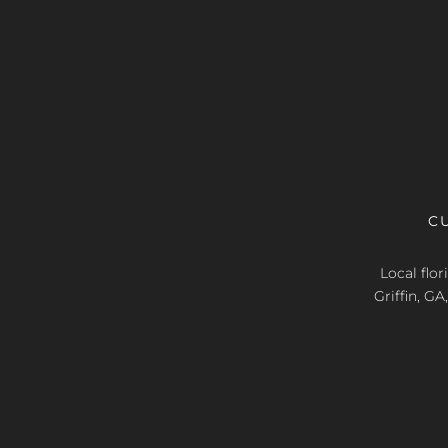
C
Local flo
Griffin, G