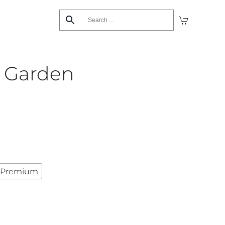
’s Garden
Premium