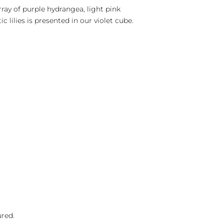
ray of purple hydrangea, light pink
c lilies is presented in our violet cube.
ured.