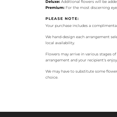
Deluxe:
Additional flowers will be add
Premium:
For the most discerning eye
PLEASE NOTE:
Your purchase includes a complimentar
We hand-design each arrangement selecti
local availability.
Flowers may arrive in various stages of
arrangement and your recipient's enjo
We may have to substitute some flowers 
choice.