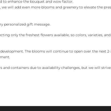
ed to enhance the bouquet and wow factor.
, we will add even more blooms and greenery to elevate the pre
y personalized gift message.
ng only the freshest flowers available, so colors, varieties, a
 development. The blooms will continue to open over the next 2-3
yment.
and containers due to availability challenges, but we will strive