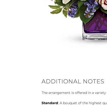
ADDITIONAL NOTES
The arrangement is offered in a variety 
Standard
: A bouquet of the highest qu