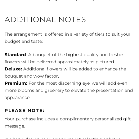
ADDITIONAL NOTES
The arrangement is offered in a variety of tiers to suit your
budget and taste:
Standard
: A bouquet of the highest quality and freshest
flowers will be delivered approximately as pictured.
Deluxe:
Additional flowers will be added to enhance the
bouquet and wow factor.
Premium:
For the most discerning eye, we will add even
more blooms and greenery to elevate the presentation and
appearance
PLEASE NOTE:
Your purchase includes a complimentary personalized gift
message.