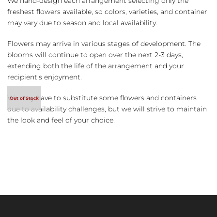
We hand-design each arrangement selecting only the
freshest flowers available, so colors, varieties, and container
may vary due to season and local availability.
Flowers may arrive in various stages of development. The
blooms will continue to open over the next 2-3 days,
extending both the life of the arrangement and your
recipient's enjoyment.
We may have to substitute some flowers and containers
due to availability challenges, but we will strive to maintain
the look and feel of your choice.