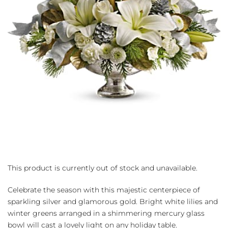
This product is currently out of stock and unavailable.
Celebrate the season with this majestic centerpiece of
sparkling silver and glamorous gold. Bright white lilies and
winter greens arranged in a shimmering mercury glass
bowl will cast a lovely light on any holiday table.