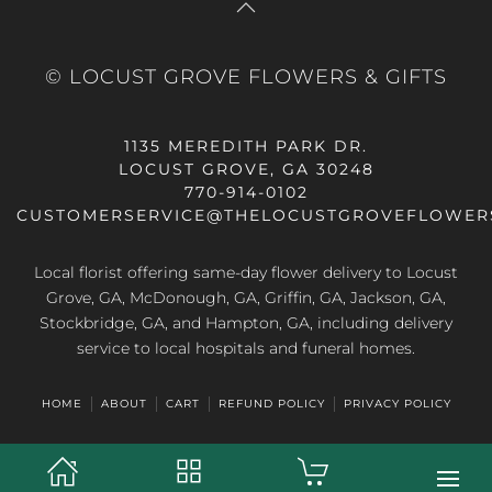
© LOCUST GROVE FLOWERS & GIFTS
1135 MEREDITH PARK DR.
LOCUST GROVE, GA 30248
770-914-0102
CUSTOMERSERVICE@THELOCUSTGROVEFLOWER
Local florist offering same-day flower delivery to Locust
Grove, GA, McDonough, GA, Griffin, GA, Jackson, GA,
Stockbridge, GA, and Hampton, GA, including delivery
service to local hospitals and funeral homes.
HOME
ABOUT
CART
REFUND POLICY
PRIVACY POLICY