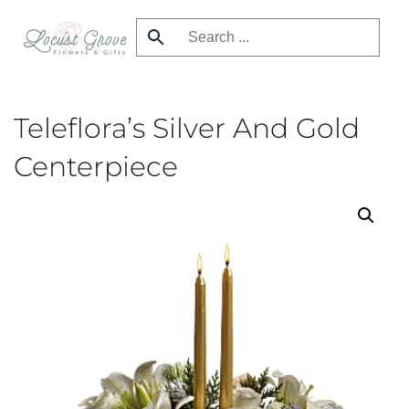
Skip
to
main
content
Teleflora’s Silver And Gold
Centerpiece