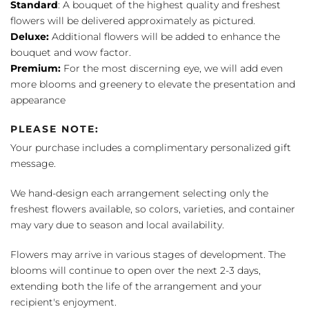
Standard
: A bouquet of the highest quality and freshest
flowers will be delivered approximately as pictured.
Deluxe:
Additional flowers will be added to enhance the
bouquet and wow factor.
Premium:
For the most discerning eye, we will add even
more blooms and greenery to elevate the presentation and
appearance
PLEASE NOTE:
Your purchase includes a complimentary personalized gift
message.
We hand-design each arrangement selecting only the
freshest flowers available, so colors, varieties, and container
may vary due to season and local availability.
Flowers may arrive in various stages of development. The
blooms will continue to open over the next 2-3 days,
extending both the life of the arrangement and your
recipient's enjoyment.