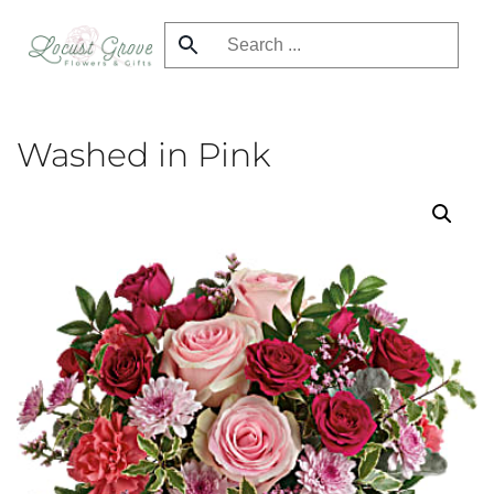
Skip
to
main
content
Washed in Pink