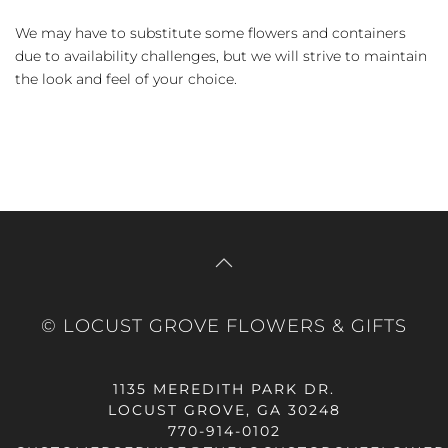
We may have to substitute some flowers and containers
due to availability challenges, but we will strive to maintain
the look and feel of your choice.
© LOCUST GROVE FLOWERS & GIFTS
1135 MEREDITH PARK DR.
LOCUST GROVE, GA 30248
770-914-0102