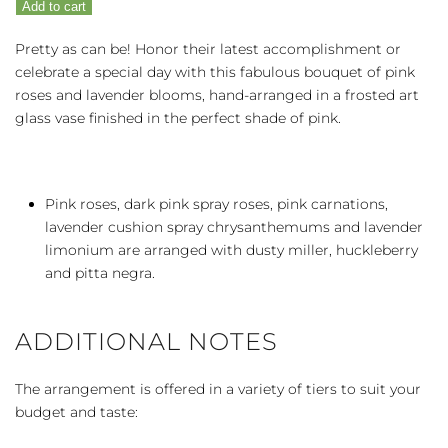
Add to cart
Pink
quantity
Pretty as can be! Honor their latest accomplishment or
celebrate a special day with this fabulous bouquet of pink
roses and lavender blooms, hand-arranged in a frosted art
glass vase finished in the perfect shade of pink.
Pink roses, dark pink spray roses, pink carnations,
lavender cushion spray chrysanthemums and lavender
limonium are arranged with dusty miller, huckleberry
and pitta negra.
ADDITIONAL NOTES
The arrangement is offered in a variety of tiers to suit your
budget and taste: