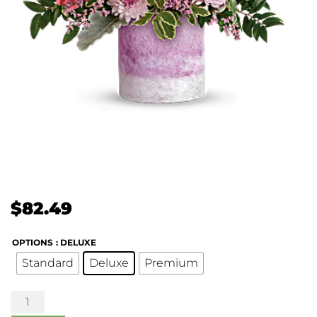
$
82.49
OPTIONS
: DELUXE
Standard
Deluxe
Premium
Washed
in