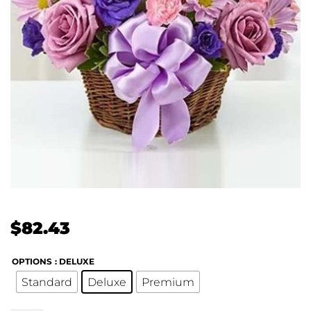
$
82.43
OPTIONS
: DELUXE
Standard
Deluxe
Premium