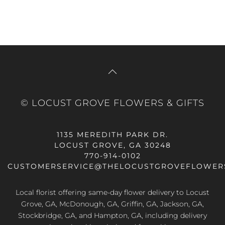
© LOCUST GROVE FLOWERS & GIFTS
1135 MEREDITH PARK DR.
LOCUST GROVE, GA 30248
770-914-0102
CUSTOMERSERVICE@THELOCUSTGROVEFLOWER
Local florist offering same-day flower delivery to Locust
Grove, GA, McDonough, GA, Griffin, GA, Jackson, GA,
Stockbridge, GA, and Hampton, GA, including delivery