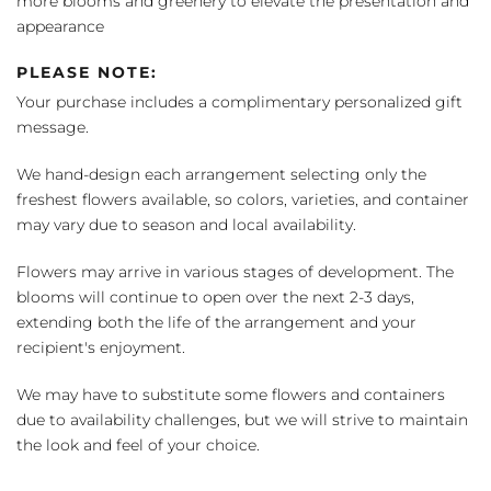
more blooms and greenery to elevate the presentation and
appearance
PLEASE NOTE:
Your purchase includes a complimentary personalized gift
message.
We hand-design each arrangement selecting only the
freshest flowers available, so colors, varieties, and container
may vary due to season and local availability.
Flowers may arrive in various stages of development. The
blooms will continue to open over the next 2-3 days,
extending both the life of the arrangement and your
recipient's enjoyment.
We may have to substitute some flowers and containers
due to availability challenges, but we will strive to maintain
the look and feel of your choice.