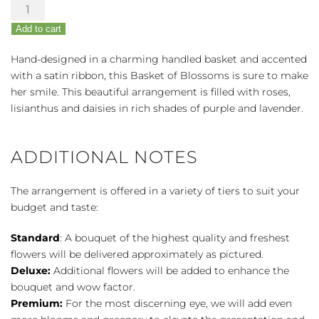
Basket
of
Add to cart
Blossoms
quantity
Hand-designed in a charming handled basket and accented
with a satin ribbon, this Basket of Blossoms is sure to make
her smile. This beautiful arrangement is filled with roses,
lisianthus and daisies in rich shades of purple and lavender.
ADDITIONAL NOTES
The arrangement is offered in a variety of tiers to suit your
budget and taste:
Standard
: A bouquet of the highest quality and freshest
flowers will be delivered approximately as pictured.
Deluxe:
Additional flowers will be added to enhance the
bouquet and wow factor.
Premium:
For the most discerning eye, we will add even