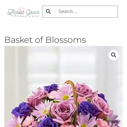
Skip
to
main
content
Basket of Blossoms