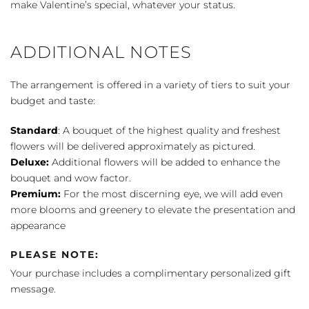
make Valentine’s special, whatever your status.
ADDITIONAL NOTES
The arrangement is offered in a variety of tiers to suit your
budget and taste:
Standard
: A bouquet of the highest quality and freshest
flowers will be delivered approximately as pictured.
Deluxe:
Additional flowers will be added to enhance the
bouquet and wow factor.
Premium:
For the most discerning eye, we will add even
more blooms and greenery to elevate the presentation and
appearance
PLEASE NOTE:
Your purchase includes a complimentary personalized gift
message.