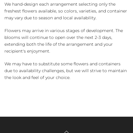
We hand-design each arrangement selecting only the
freshest flowers available, so colors, varieties, and container
may vary due to season and local availability.
Flowers may arrive in various stages of development. The
blooms will continue to open over the next 2-3 days,
extending both the life of the arrangement and your
recipient's enjoyment.
We may have to substitute some flowers and containers
due to availability challenges, but we will strive to maintain
the look and feel of your choice.