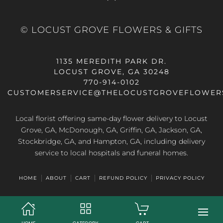
© LOCUST GROVE FLOWERS & GIFTS
1135 MEREDITH PARK DR.
LOCUST GROVE, GA 30248
770-914-0102
CUSTOMERSERVICE@THELOCUSTGROVEFLOWER
Local florist offering same-day flower delivery to Locust
Grove, GA, McDonough, GA, Griffin, GA, Jackson, GA,
Stockbridge, GA, and Hampton, GA, including delivery
service to local hospitals and funeral homes.
HOME
ABOUT
CART
REFUND POLICY
PRIVACY POLICY