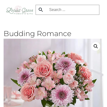
Skip
to
main
content
Budding Romance