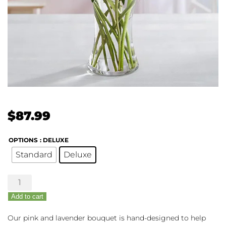
$
87.99
OPTIONS
: DELUXE
Standard
Deluxe
Budding
Romance
Add to cart
quantity
Our pink and lavender bouquet is hand-designed to help